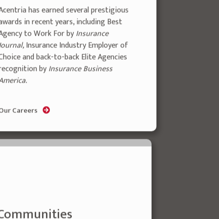
Acentria has earned several prestigious
awards in recent years, including Best
Agency to Work For by
Insurance
Journal,
Insurance Industry Employer of
Choice and back-to-back Elite Agencies
recognition by
Insurance Business
America.
Our Careers
 Communities