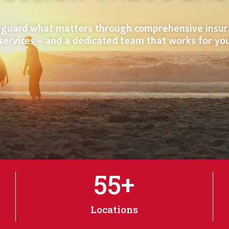
guard what matters through comprehensive insu
services – and a dedicated team that works for yo
55
+
Locations