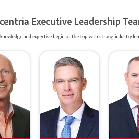
centria Executive Leadership Te
knowledge and expertise begin at the top with strong industry le