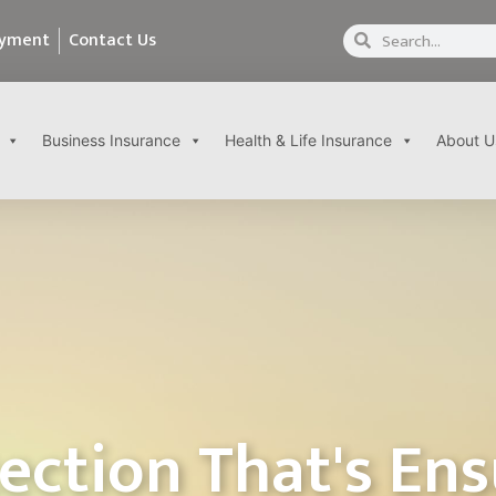
ayment
Contact Us
Business Insurance
Health & Life Insurance
About U
ection That's En