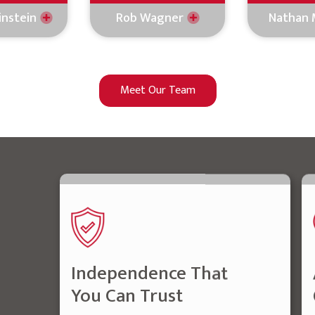
instein
Rob Wagner
Nathan 
Meet Our Team
Independence That
You Can Trust