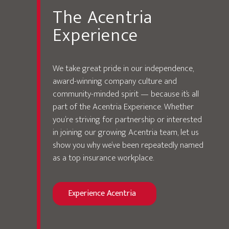
The Acentria
Experience
We take great pride in our independence,
award-winning company culture and
community-minded spirit — because it’s all
part of the Acentria Experience. Whether
you’re striving for partnership or interested
in joining our growing Acentria team, let us
show you why we’ve been repeatedly named
as a top insurance workplace.
Experience Acentria