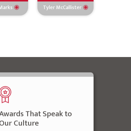
Marks
Tyler McCallister
Awards That Speak to
Our Culture