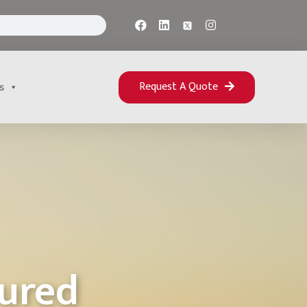
Request A Quote
s
sured