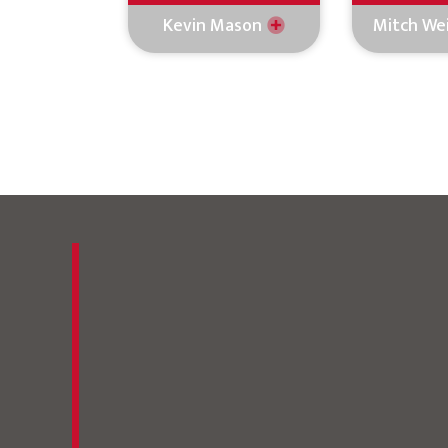
Kevin Mason
Mitch We