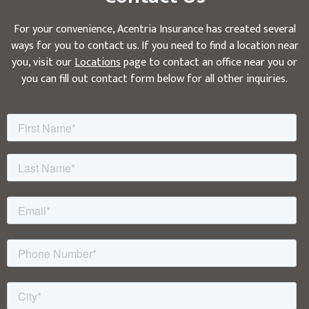
For your convenience, Acentria Insurance has created several
ways for you to contact us. If you need to find a location near
you, visit our
Locations
page to contact an office near you or
you can fill out contact form below for all other inquiries.