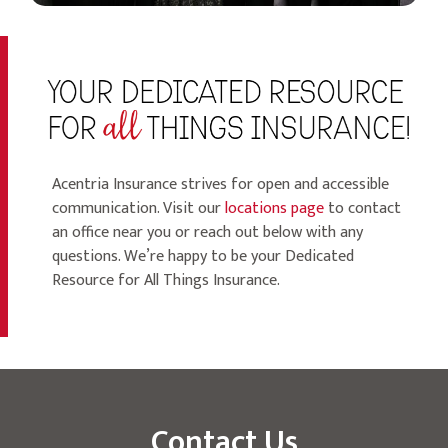
Acentria Insurance strives for open and accessible
communication. Visit our
locations page
to contact
an office near you or reach out below with any
questions. We’re happy to be your Dedicated
Resource for All Things Insurance.
Contact Us