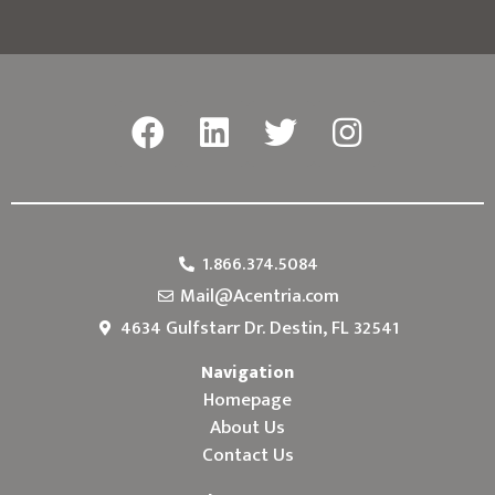
1.866.374.5084
Mail@Acentria.com
4634 Gulfstarr Dr. Destin, FL 32541
Navigation
Homepage
About Us
Contact Us