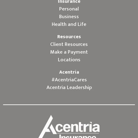
Insurance
Personal
Business
Health and Life
Resources
Client Resources
Make a Payment
Locations
Acentria
#AcentriaCares
Acentria Leadership