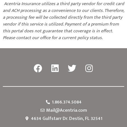
Acentria Insurance utilizes a third party vendor for credit card
and ACH processing as a convenience to our clients. Therefore,
a processing fee will be collected directly from the third party
vendor if this service is utilized. Payment of a premium from
this portal does not guarantee that coverage is in effect.
Please contact our office for a current policy status.
1.866.374.5084
Mail@Acentria.com
4634 Gulfstarr Dr. Destin, FL 32541