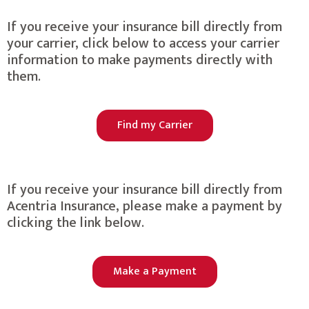
If you receive your insurance bill directly from
your carrier, click below to access your carrier
information to make payments directly with
them.
Find my Carrier
If you receive your insurance bill directly from
Acentria Insurance, please make a payment by
clicking the link below.
Make a Payment