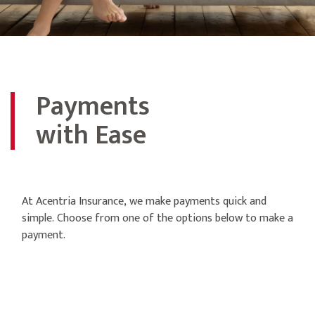
Payments
with Ease
At Acentria Insurance, we make payments quick and
simple. Choose from one of the options below to make a
payment.