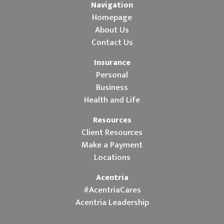
Navigation
Homepage
About Us
Contact Us
Insurance
Personal
Business
Health and Life
Resources
Client Resources
Make a Payment
Locations
Acentria
#AcentriaCares
Acentria Leadership