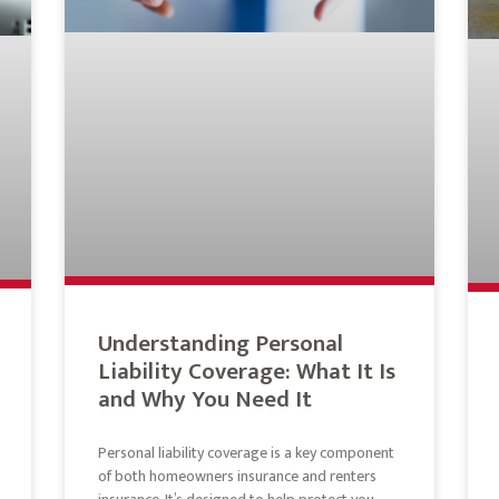
Understanding Personal
Liability Coverage: What It Is
and Why You Need It
Personal liability coverage is a key component
of both homeowners insurance and renters