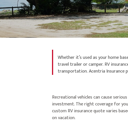
Whether it’s used as your home base 
travel trailer or camper. RV insura
transportation. Acentria Insurance pr
Recreational vehicles can cause serious
investment. The right coverage for you
custom RV insurance quote varies based 
on vacation.