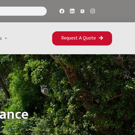
Request A Quote
s
rance