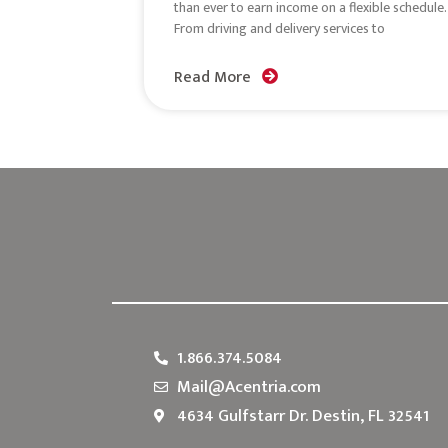
than ever to earn income on a flexible schedule.
From driving and delivery services to
Read More
1.866.374.5084
Mail@Acentria.com
4634 Gulfstarr Dr. Destin, FL 32541