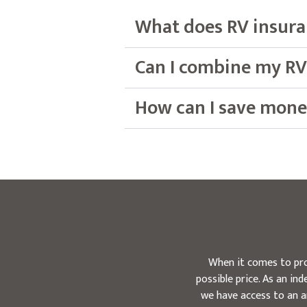
What does RV insura
Can I combine my RV
How can I save mone
When it comes to pro
possible price. As an i
we have access to an a