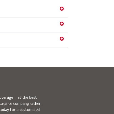
overage – at the best
surance company; rather,
 today for a customized