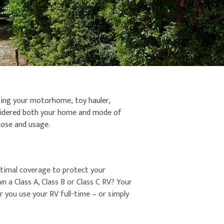
cting your motorhome, toy hauler,
onsidered both your home and mode of
rpose and usage.
optimal coverage to protect your
 a Class A, Class B or Class C RV? Your
 you use your RV full-time – or simply