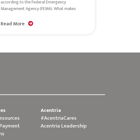
according to the Federal Emergency
Management Agency (FEMA). What makes
Read More
ces
Acentria
Resources
#AcentriaCares
 Payment
Acentria Leadership
ns