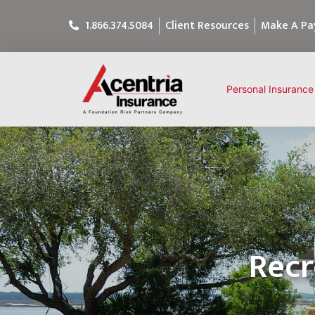
1.866.374.5084
Client Resources
Make A P
Personal Insurance
Recr