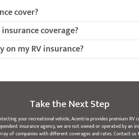
nce cover?
 insurance coverage?
y on my RV insurance?
Take the Next Step
tecting your recreational vehicle, Acentria provides premium RV c
ndependent insurance agency, we are not owned or operated by an in
rray of companies with different coverages and rates. Contact us