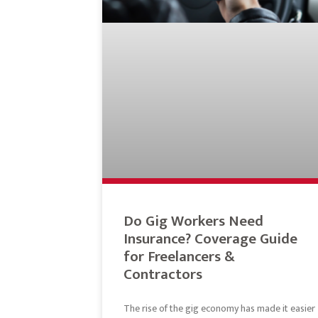
Do Gig Workers Need
Insurance? Coverage Guide
for Freelancers &
Contractors
The rise of the gig economy has made it easier