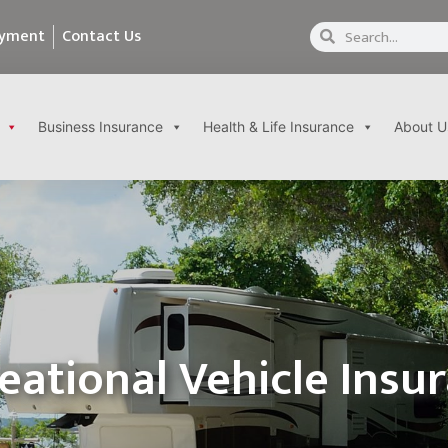
ayment
Contact Us
Business Insurance
Health & Life Insurance
About U
eational Vehicle Insu