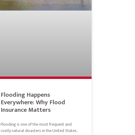
Flooding Happens
Everywhere: Why Flood
Insurance Matters
Flooding is one of the most frequent and
costly natural disasters in the United States,