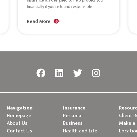
insurance. It’s designed to help protect you
financially if you’re found responsible
Read More
Navigation
Insurance
Resour
Homepage
Personal
Client 
About Us
Business
Make a
Contact Us
Health and Life
Locatio