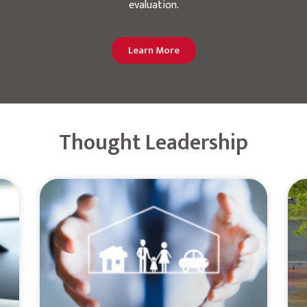
evaluation.
Learn More
Thought Leadership