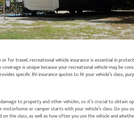
or for travel, recreational vehicle insurance is essential in prote
nce coverage is unique because your recreational vehicle may be c
ovides specific RV insurance quotes to fit your vehicle’s class, pu
 damage to property and other vehicles, so it’s crucial to obtain 
r motorhome or camper starts with your vehicle’s class. Do you own
on the class, as well as how often you use the vehicle and whether