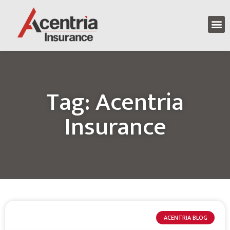
Tag: Acentria
Insurance
ACENTRIA BLOG