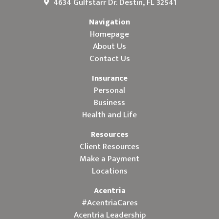
4634 Gulfstarr Dr. Destin, FL 32541
Navigation
Homepage
About Us
Contact Us
Insurance
Personal
Business
Health and Life
Resources
Client Resources
Make a Payment
Locations
Acentria
#AcentriaCares
Acentria Leadership