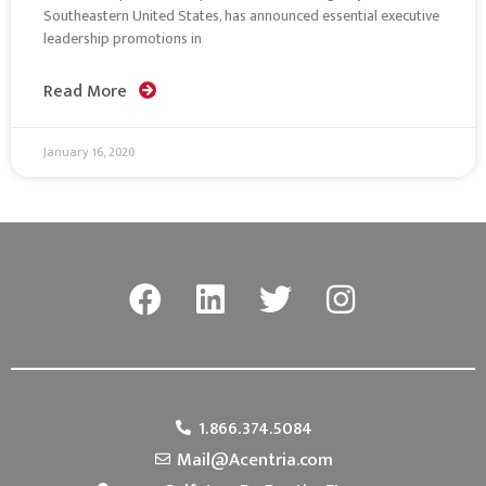
Southeastern United States, has announced essential executive
leadership promotions in
Read More
January 16, 2020
1.866.374.5084
Mail@Acentria.com