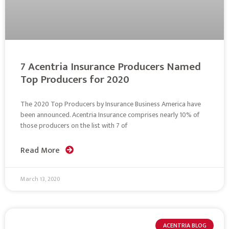
7 Acentria Insurance Producers Named
Top Producers for 2020
The 2020 Top Producers by Insurance Business America have
been announced. Acentria Insurance comprises nearly 10% of
those producers on the list with 7 of
Read More
March 13, 2020
ACENTRIA BLOG