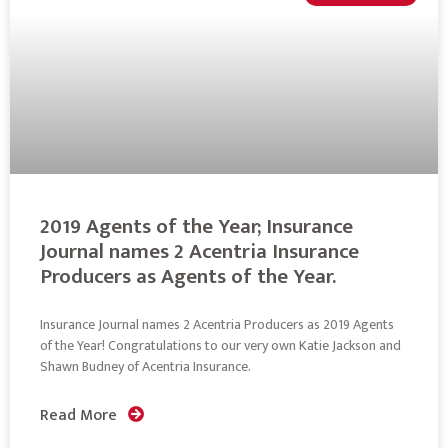
2019 Agents of the Year; Insurance
Journal names 2 Acentria Insurance
Producers as Agents of the Year.
Insurance Journal names 2 Acentria Producers as 2019 Agents
of the Year! Congratulations to our very own Katie Jackson and
Shawn Budney of Acentria Insurance.
Read More