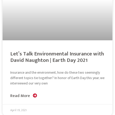
Let’s Talk Environmental Insurance with
David Naughton | Earth Day 2021
Insurance and the environment, how do these two seemingly
different topics tie together? In honor of Earth Day this year, we
interviewed our very own
Read More
April 19, 2021