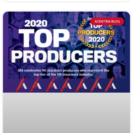
ACENTRIA BLOG