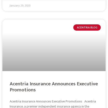
January 29, 2020
ACENTRIA BLOG
Acentria Insurance Announces Executive
Promotions
Acentria Insurance Announces Executive Promotions Acentria
Insurance, a premier independent insurance agency in the