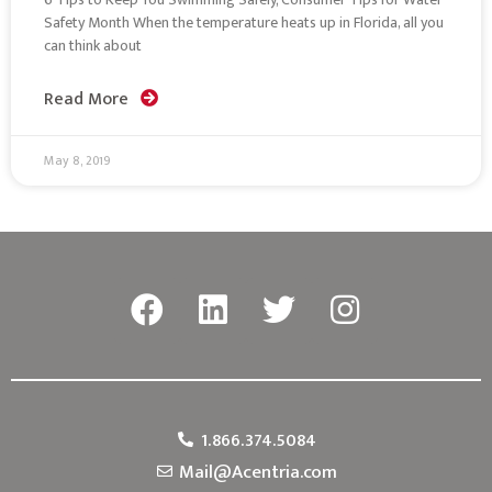
Safety Month When the temperature heats up in Florida, all you
can think about
Read More
May 8, 2019
1.866.374.5084
Mail@Acentria.com