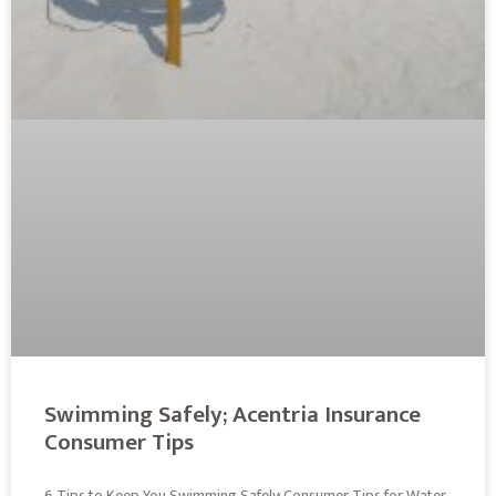
Swimming Safely; Acentria Insurance
Consumer Tips
6 Tips to Keep You Swimming Safely; Consumer Tips for Water