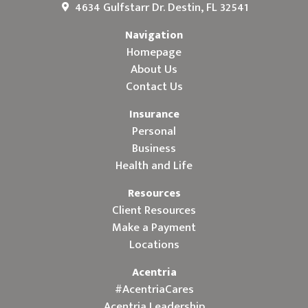
4634 Gulfstarr Dr. Destin, FL 32541
Navigation
Homepage
About Us
Contact Us
Insurance
Personal
Business
Health and Life
Resources
Client Resources
Make a Payment
Locations
Acentria
#AcentriaCares
Acentria Leadership