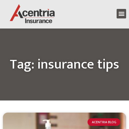
Tag: insurance tips
ACENTRIA BLOG