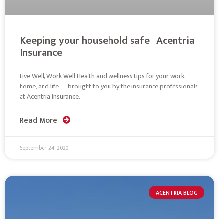
Keeping your household safe | Acentria
Insurance
Live Well, Work Well Health and wellness tips for your work,
home, and life — brought to you by the insurance professionals
at Acentria Insurance.
Read More
September 24, 2020
ACENTRIA BLOG