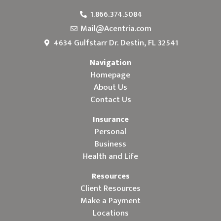
1.866.374.5084
Mail@Acentria.com
4634 Gulfstarr Dr. Destin, FL 32541
Navigation
Homepage
About Us
Contact Us
Insurance
Personal
Business
Health and Life
Resources
Client Resources
Make a Payment
Locations