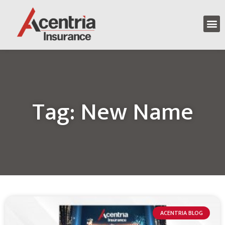
Tag: New Name
ACENTRIA BLOG