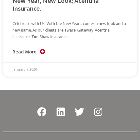
New Year, New Look; Acentria
Insurance.
Celebrate with Us! With the New Year… comes a new look and a
new name. As our clients are aware, Gateway-Acentria
Insurance, Tim Shaw Insurance
Read More
January 1, 2020