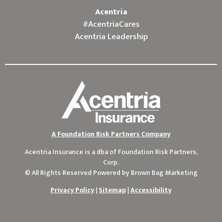
Acentria
#AcentriaCares
Acentria Leadership
A Foundation Risk Partners Company
Acentria Insurance is a dba of
Foundation Risk Partners,
Corp.
© All Rights Reserved Powered by
Brown Bag Marketing
Privacy Policy
|
Sitemap
|
Accessibility