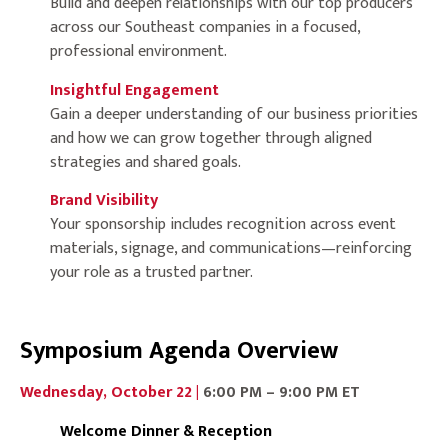
Build and deepen relationships with our top producers
across our Southeast companies in a focused,
professional environment.
Insightful Engagement
Gain a deeper understanding of our business priorities
and how we can grow together through aligned
strategies and shared goals.
Brand Visibility
Your sponsorship includes recognition across event
materials, signage, and communications—reinforcing
your role as a trusted partner.
Symposium Agenda Overview
Wednesday, October 22 |
6:00 PM – 9:00 PM ET
Welcome Dinner & Reception