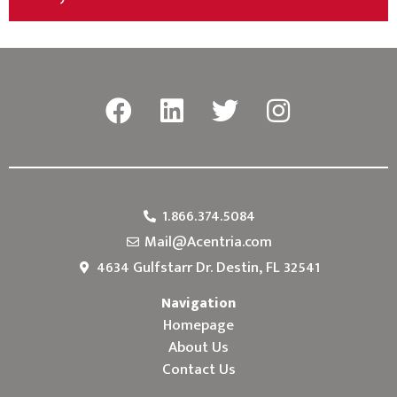
1.866.374.5084
Mail@Acentria.com
4634 Gulfstarr Dr. Destin, FL 32541
Navigation
Homepage
About Us
Contact Us