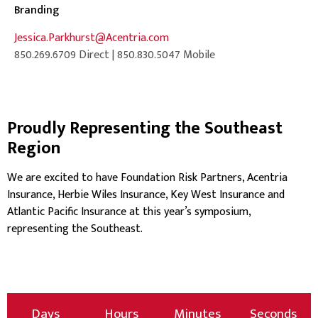
Branding
Jessica.Parkhurst@Acentria.com
850.269.6709 Direct | 850.830.5047 Mobile
Proudly Representing the Southeast
Region
We are excited to have Foundation Risk Partners, Acentria
Insurance, Herbie Wiles Insurance, Key West Insurance and
Atlantic Pacific Insurance at this year’s symposium,
representing the Southeast.
Days
Hours
Minutes
Seconds