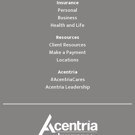
Insurance
Personal
Business
Health and Life
Resources
Client Resources
Make a Payment
Locations
Acentria
#AcentriaCares
Acentria Leadership