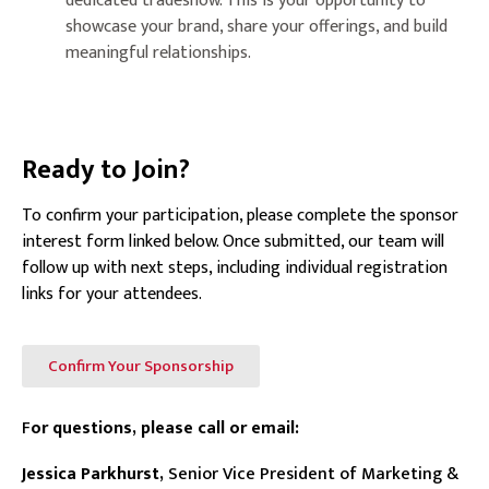
dedicated tradeshow. This is your opportunity to
showcase your brand, share your offerings, and build
meaningful relationships.
Ready to Join?
To confirm your participation, please complete the sponsor
interest form linked below. Once submitted, our team will
follow up with next steps, including individual registration
links for your attendees.
Confirm Your Sponsorship
F
or questions, please call or email:
Jessica Parkhurst,
Senior Vice President of Marketing &