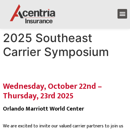
2025 Southeast
Carrier Symposium
Wednesday, October 22nd –
Thursday, 23rd 2025
Orlando Marriott World Center
We are excited to invite our valued carrier partners to join us