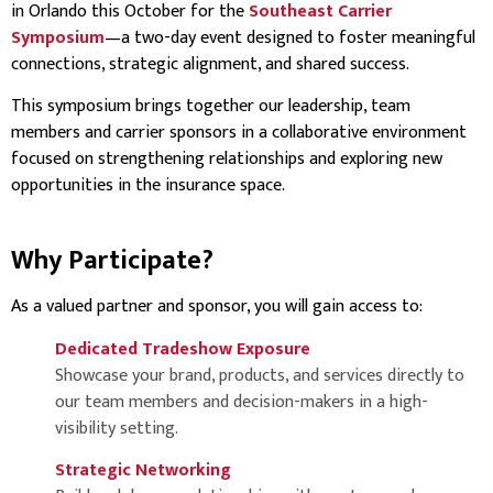
in Orlando this October for the
Southeast Carrier
Symposium
—a two-day event designed to foster meaningful
connections, strategic alignment, and shared success.
This symposium brings together our leadership, team
members and carrier sponsors in a collaborative environment
focused on strengthening relationships and exploring new
opportunities in the insurance space.
Why Participate?
As a valued partner and sponsor, you will gain access to:
Dedicated Tradeshow Exposure
Showcase your brand, products, and services directly to
our team members and decision-makers in a high-
visibility setting.
Strategic Networking