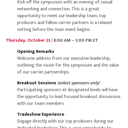
Kick off the symposium with an evening of casual
networking and connection. This is a great
opportunity to meet our leadership team, top
producers and fellow carrier partners in a relaxed
setting before the main event begins.
Thursday, October 23 |
8:00 AM – 3:00 PM ET
Opening Remarks
Welcome address from our executive leadership,
outlining the vision for the symposium and the value
of our carrier partnerships.
Breakout Sessions
(select sponsors only)
Participating sponsors at designated levels will have
the opportunity to lead focused breakout discussions
with our team members.
Tradeshow Experience
Engage directly with our top producers during our