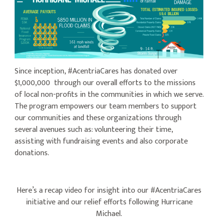
Since inception, #AcentriaCares has donated over
$1,000,000 through our overall efforts to the missions
of local non-profits in the communities in which we serve.
The program empowers our team members to support
our communities and these organizations through
several avenues such as: volunteering their time,
assisting with fundraising events and also corporate
donations.
Here’s a recap video for insight into our #AcentriaCares
initiative and our relief efforts following Hurricane
Michael.