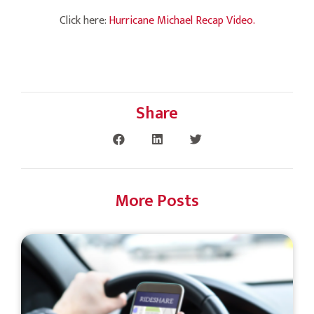
Click here:
Hurricane Michael Recap Video.
Share
More Posts