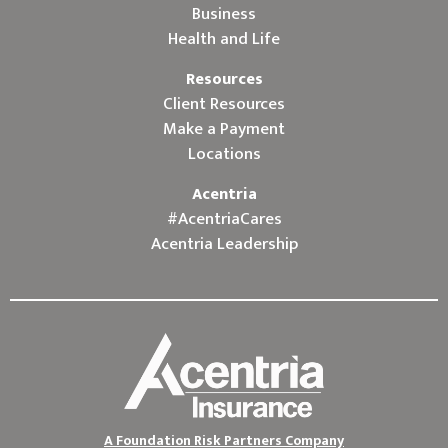
Business
Health and Life
Resources
Client Resources
Make a Payment
Locations
Acentria
#AcentriaCares
Acentria Leadership
A Foundation Risk Partners Company