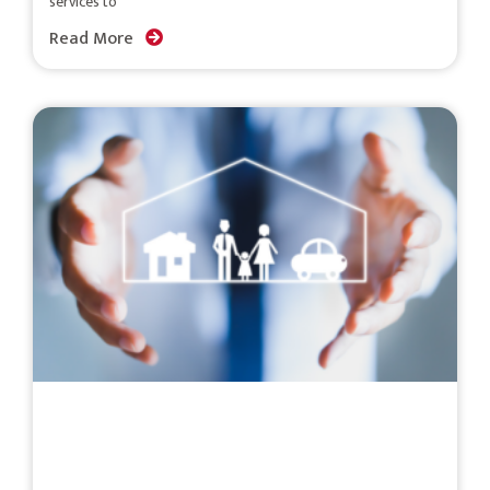
services to
Read More