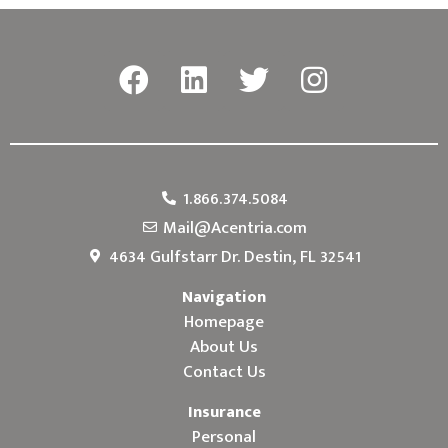
1.866.374.5084
Mail@Acentria.com
4634 Gulfstarr Dr. Destin, FL 32541
Navigation
Homepage
About Us
Contact Us
Insurance
Personal