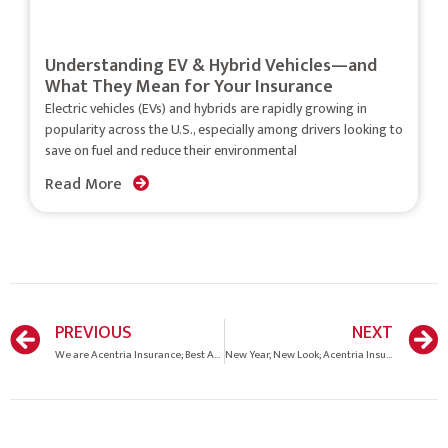
Understanding EV & Hybrid Vehicles—and
What They Mean for Your Insurance
Electric vehicles (EVs) and hybrids are rapidly growing in
popularity across the U.S., especially among drivers looking to
save on fuel and reduce their environmental
Read More
PREVIOUS
NEXT
We are Acentria Insurance; Best Agency to work for in the Southeast!
New Year, New Look; Acentria Insurance.