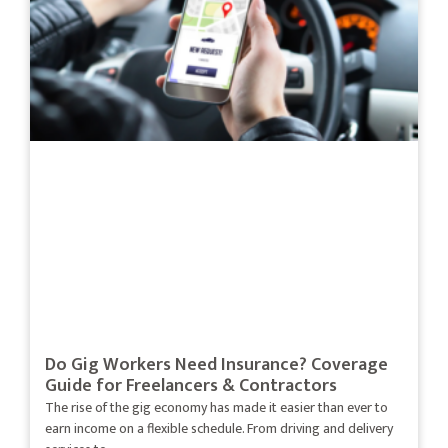
Do Gig Workers Need Insurance? Coverage
Guide for Freelancers & Contractors
The rise of the gig economy has made it easier than ever to
earn income on a flexible schedule. From driving and delivery