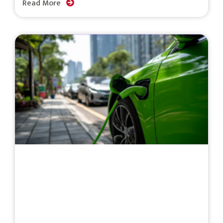
Read More