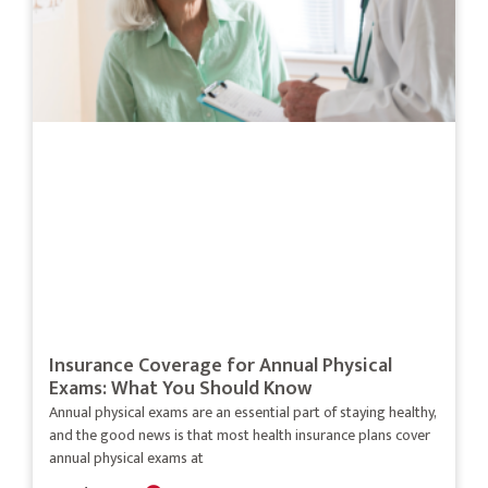
Insurance Coverage for Annual Physical
Exams: What You Should Know
Annual physical exams are an essential part of staying healthy,
and the good news is that most health insurance plans cover
annual physical exams at