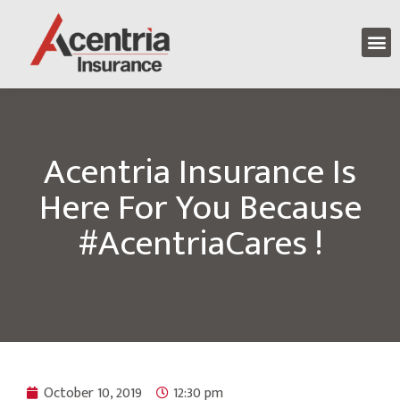
Acentria Insurance Is
Here For You Because
#AcentriaCares !
October 10, 2019
12:30 pm