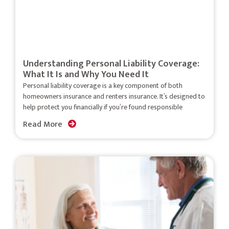
Understanding Personal Liability Coverage:
What It Is and Why You Need It
Personal liability coverage is a key component of both
homeowners insurance and renters insurance. It’s designed to
help protect you financially if you’re found responsible
Read More