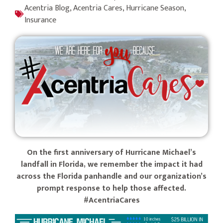
Acentria Blog
,
Acentria Cares
,
Hurricane Season
,
Insurance
On the first anniversary of Hurricane Michael’s
landfall in Florida, we remember the impact it had
across the Florida panhandle and our organization’s
prompt response to help those affected.
#AcentriaCares