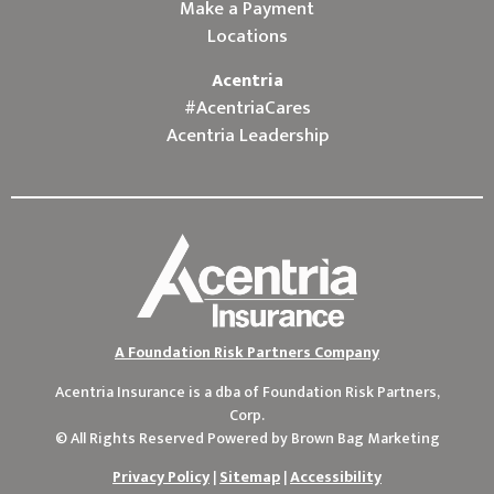
Make a Payment
Locations
Acentria
#AcentriaCares
Acentria Leadership
A Foundation Risk Partners Company
Acentria Insurance is a dba of
Foundation Risk Partners,
Corp.
© All Rights Reserved Powered by
Brown Bag Marketing
Privacy Policy
|
Sitemap
|
Accessibility