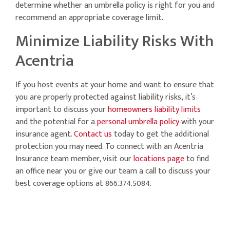
determine whether an umbrella policy is right for you and
recommend an appropriate coverage limit.
Minimize Liability Risks With
Acentria
If you host events at your home and want to ensure that
you are properly protected against liability risks, it’s
important to discuss your
homeowners liability limits
and the potential for a
personal umbrella policy
with your
insurance agent.
Contact us
today to get the additional
protection you may need. To connect with an Acentria
Insurance team member, visit our
locations page
to find
an office near you or give our team a call to discuss your
best coverage options at 866.374.5084.