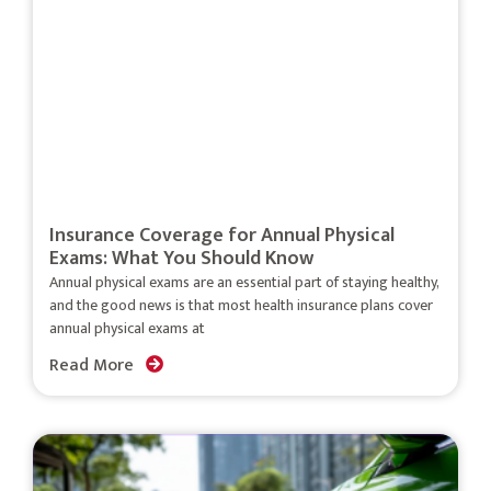
Insurance Coverage for Annual Physical
Exams: What You Should Know
Annual physical exams are an essential part of staying healthy,
and the good news is that most health insurance plans cover
annual physical exams at
Read More