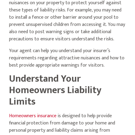
nuisances on your property to protect yourself against
these types of liability risks. For example, you may need
to install a fence or other barrier around your pool to
prevent unsupervised children from accessing it. You may
also need to post warning signs or take additional
precautions to ensure visitors understand the risks.
Your agent can help you understand your insurer’s
requirements regarding attractive nuisances and how to
best provide appropriate warnings for visitors.
Understand Your
Homeowners Liability
Limits
Homeowners insurance
is designed to help provide
financial protection from damage to your home and
personal property and liability claims arising from