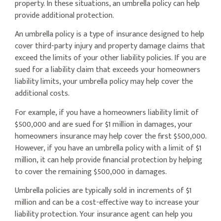
property. In these situations, an umbrella policy can help
provide additional protection.
An umbrella policy is a type of insurance designed to help
cover third-party injury and property damage claims that
exceed the limits of your other liability policies. If you are
sued for a liability claim that exceeds your homeowners
liability limits, your umbrella policy may help cover the
additional costs.
For example, if you have a homeowners liability limit of
$500,000 and are sued for $1 million in damages, your
homeowners insurance may help cover the first $500,000.
However, if you have an umbrella policy with a limit of $1
million, it can help provide financial protection by helping
to cover the remaining $500,000 in damages.
Umbrella policies are typically sold in increments of $1
million and can be a cost-effective way to increase your
liability protection. Your insurance agent can help you