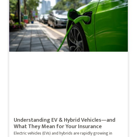
Understanding EV & Hybrid Vehicles—and
What They Mean for Your Insurance
Electric vehicles (EVs) and hybrids are rapidly growing in