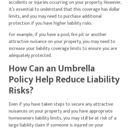
accidents or injuries occurring on your property. However,
it’s essential to understand that this coverage has dollar
limits, and you may need to purchase additional
protection if you have higher liability risks.
For example, if you have a pool, fire pit or another
attractive nuisance on your property, you may need to
increase your liability coverage limits to ensure you are
adequately protected.
How Can an Umbrella
Policy Help Reduce Liability
Risks?
Even if you have taken steps to secure any attractive
nuisances on your property and you have appropriate
homeowners liability limits, you may still be at risk of a
large liability claim if someone is injured on your