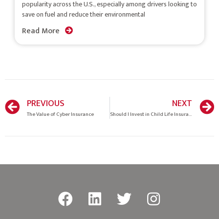
popularity across the U.S., especially among drivers looking to
save on fuel and reduce their environmental
Read More
PREVIOUS
NEXT
The Value of Cyber Insurance
Should I Invest in Child Life Insurance?