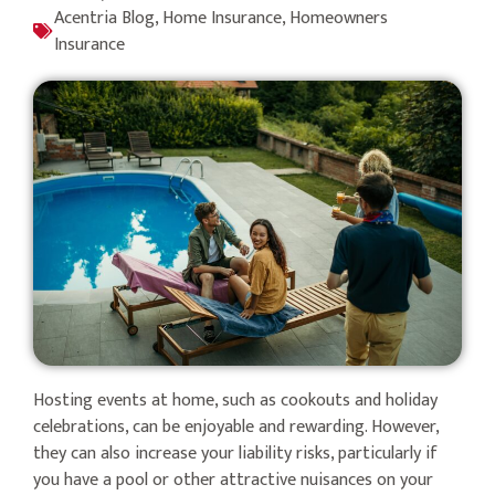
Acentria Blog
,
Home Insurance
,
Homeowners
Insurance
Hosting events at home, such as cookouts and holiday
celebrations, can be enjoyable and rewarding. However,
they can also increase your liability risks, particularly if
you have a pool or other attractive nuisances on your