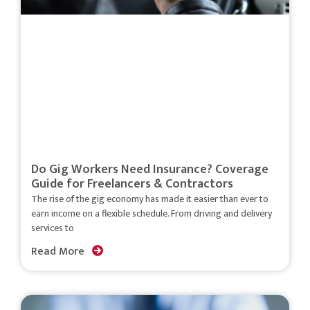
Do Gig Workers Need Insurance? Coverage
Guide for Freelancers & Contractors
The rise of the gig economy has made it easier than ever to
earn income on a flexible schedule. From driving and delivery
services to
Read More