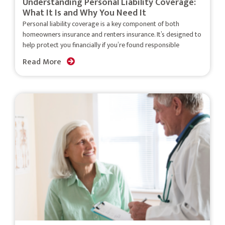
Understanding Personal Liability Coverage:
What It Is and Why You Need It
Personal liability coverage is a key component of both
homeowners insurance and renters insurance. It’s designed to
help protect you financially if you’re found responsible
Read More