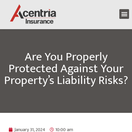
Are You Properly
Protected Against Your
Property’s Liability Risks?
January 31, 2024
10:00 am