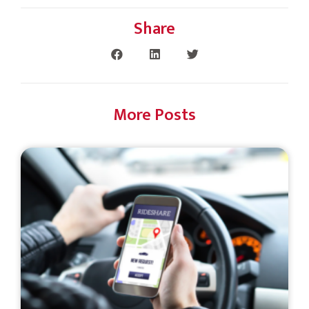
Share
More Posts