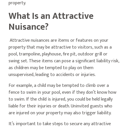
property.
What Is an Attractive
Nuisance?
Attractive nuisances are items or features on your
property that may be attractive to visitors, such as a
pool, trampoline, playhouse, fire pit, outdoor grill or
swing set. These items can pose a significant liability risk,
as children may be tempted to play on them
unsupervised, leading to accidents or injuries.
For example, a child may be tempted to climb over a
fence to swim in your pool, even if they don’t know how
to swim. If the child is injured, you could be held legally
liable for their injuries or death. Uninvited guests who
are injured on your property may also trigger liability.
It’s important to take steps to secure any attractive