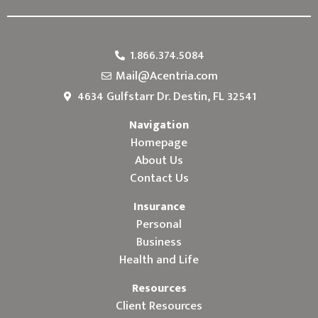
1.866.374.5084
Mail@Acentria.com
4634 Gulfstarr Dr. Destin, FL 32541
Navigation
Homepage
About Us
Contact Us
Insurance
Personal
Business
Health and Life
Resources
Client Resources