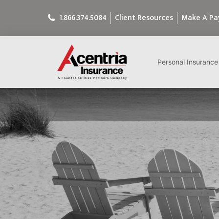
1.866.374.5084
Client Resources
Make A P
Personal Insurance