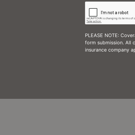
PLEASE NOTE: Coverag
form submission. All 
insurance company ap