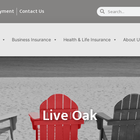
ayment
Contact Us
Business Insurance
Health & Life Insurance
About U
Live Oak