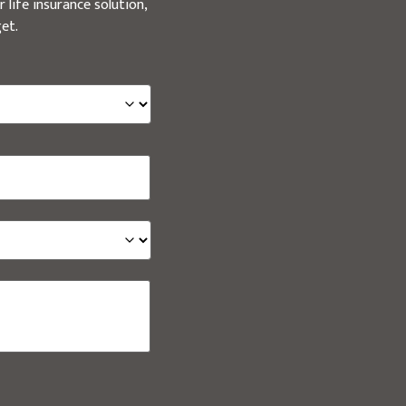
 life insurance solution,
et.