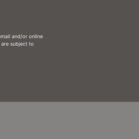
mail and/or online
 are subject to