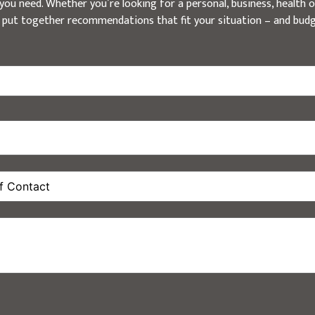
ou need. Whether you’re looking for a personal, business, health or
 put together recommendations that fit your situation – and budg