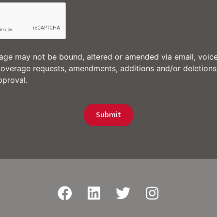
e may not be bound, altered or amended via email, voice
coverage requests, amendments, additions and/or deletions
proval.