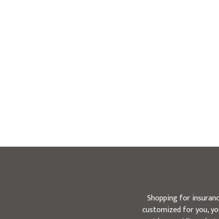
Shopping for insuranc
customized for you, you