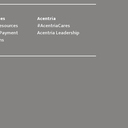
ces
Acentria
Resources
#AcentriaCares
 Payment
Acentria Leadership
ns