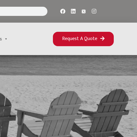
Request A Quote
s