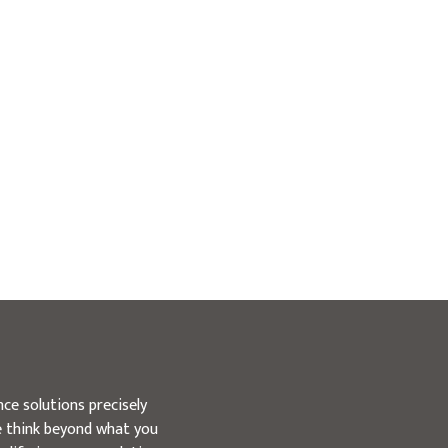
ce solutions precisely
we think beyond what you