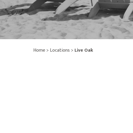
Home
>
Locations
>
Live Oak