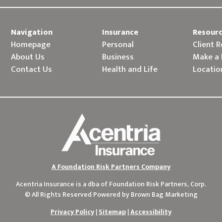
Navigation
Insurance
Resour
Homepage
Personal
Client 
About Us
Business
Make a
Contact Us
Health and Life
Locatio
A Foundation Risk Partners Company
Acentria Insurance is a dba of
Foundation Risk Partners, Corp.
© All Rights Reserved Powered by
Brown Bag Marketing
Privacy Policy
|
Sitemap
|
Accessibility