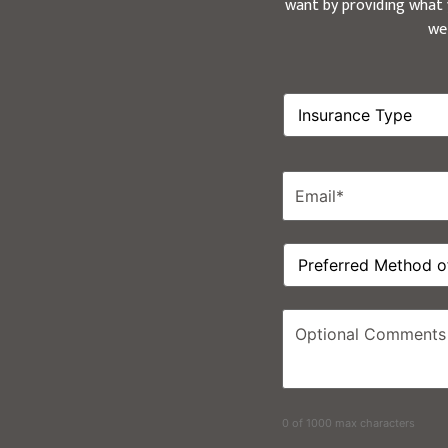
want by providing what y
we
Insurance
Type
*
Email
*
Preferred
Method
of
Contact
Optional
Comments
0 of 1000 max characters