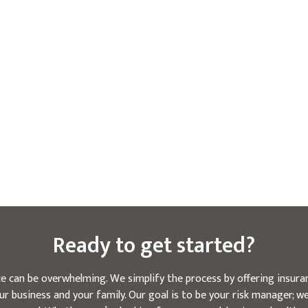
Ready to get started?
e can be overwhelming. We simplify the process by offering insuran
r business and your family. Our goal is to be your risk manager; 