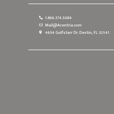
1.866.374.5084
Mail@Acentria.com
4634 Gulfstarr Dr. Destin, FL 32541