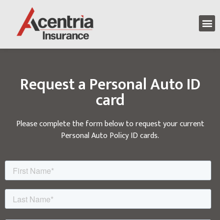
Request a Personal Auto ID
card
Please complete the form below to request your current
Personal Auto Policy ID cards.