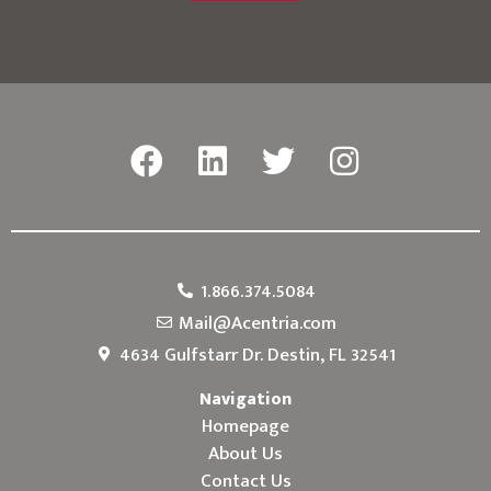
1.866.374.5084
Mail@Acentria.com
4634 Gulfstarr Dr. Destin, FL 32541
Navigation
Homepage
About Us
Contact Us