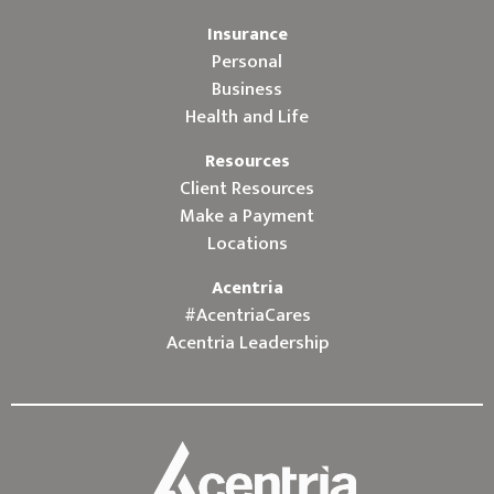
Insurance
Personal
Business
Health and Life
Resources
Client Resources
Make a Payment
Locations
Acentria
#AcentriaCares
Acentria Leadership