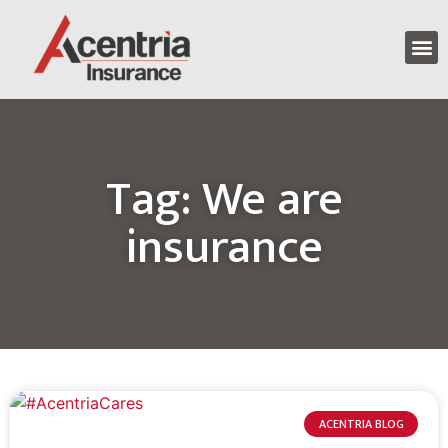
Tag: We are
insurance
ACENTRIA BLOG