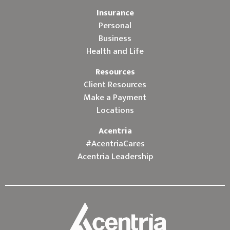
Insurance
Personal
Business
Health and Life
Resources
Client Resources
Make a Payment
Locations
Acentria
#AcentriaCares
Acentria Leadership