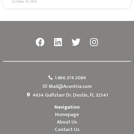
October 10, 2019
1.866.374.5084
Mail@Acentria.com
4634 Gulfstarr Dr. Destin, FL 32541
Navigation
Homepage
About Us
Contact Us