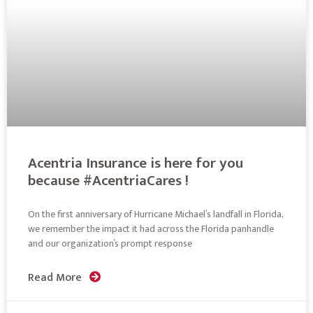
Acentria Insurance is here for you
because #AcentriaCares !
On the first anniversary of Hurricane Michael’s landfall in Florida,
we remember the impact it had across the Florida panhandle
and our organization’s prompt response
Read More