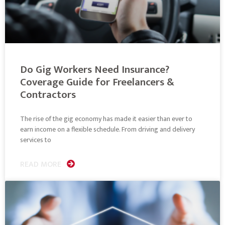
Do Gig Workers Need Insurance?
Coverage Guide for Freelancers &
Contractors
The rise of the gig economy has made it easier than ever to
earn income on a flexible schedule. From driving and delivery
services to
READ MORE