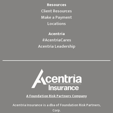
Resources
Client Resources
Make a Payment
Locations
Acentria
#AcentriaCares
Acentria Leadership
A Foundation Risk Partners Company
Acentria Insurance is a dba of
Foundation Risk Partners,
Corp.