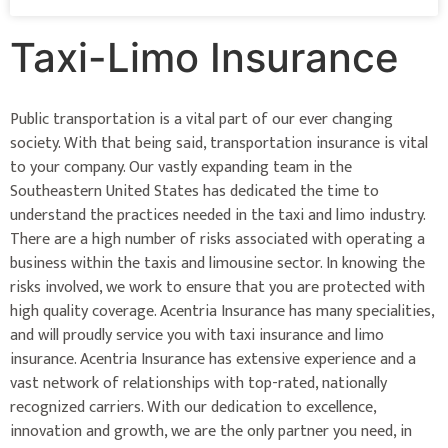
Taxi-Limo Insurance
Public transportation is a vital part of our ever changing
society. With that being said, transportation insurance is vital
to your company. Our vastly expanding team in the
Southeastern United States has dedicated the time to
understand the practices needed in the taxi and limo industry.
There are a high number of risks associated with operating a
business within the taxis and limousine sector. In knowing the
risks involved, we work to ensure that you are protected with
high quality coverage. Acentria Insurance has many specialities,
and will proudly service you with taxi insurance and limo
insurance. Acentria Insurance has extensive experience and a
vast network of relationships with top-rated, nationally
recognized carriers. With our dedication to excellence,
innovation and growth, we are the only partner you need, in