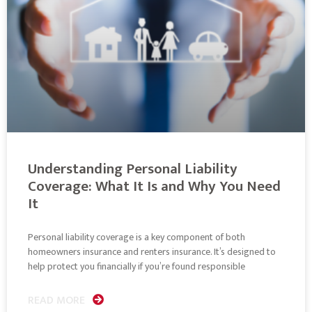
Understanding Personal Liability
Coverage: What It Is and Why You Need
It
Personal liability coverage is a key component of both
homeowners insurance and renters insurance. It’s designed to
help protect you financially if you’re found responsible
READ MORE