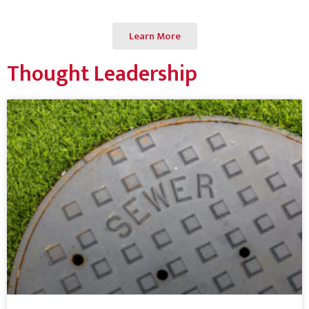
Learn More
Thought Leadership