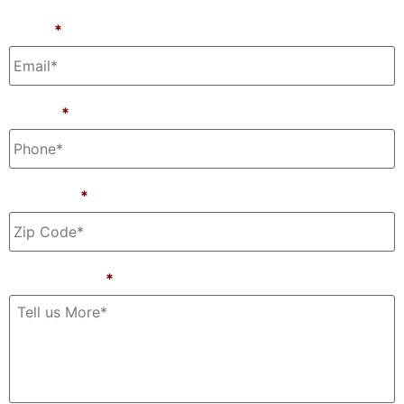
Email
*
Phone
*
Zip Code
*
Tell Us More
*