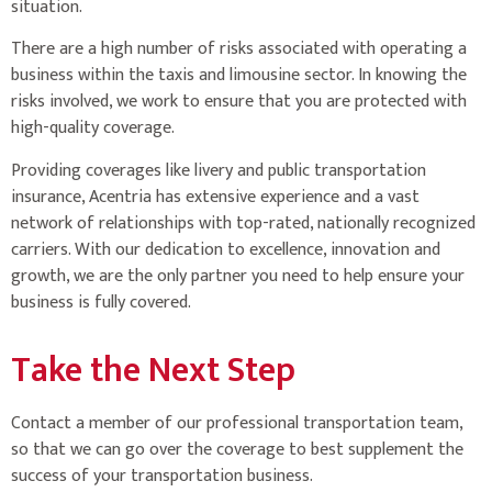
situation.
There are a high number of risks associated with operating a
business within the taxis and limousine sector. In knowing the
risks involved, we work to ensure that you are protected with
high-quality coverage.
Providing coverages like livery and public transportation
insurance, Acentria has extensive experience and a vast
network of relationships with top-rated, nationally recognized
carriers. With our dedication to excellence, innovation and
growth, we are the only partner you need to help ensure your
business is fully covered.
Take the Next Step
Contact a member of our professional transportation team,
so that we can go over the coverage to best supplement the
success of your transportation business.