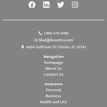
1.866.374.5084
Mail@Acentria.com
4634 Gulfstarr Dr. Destin, FL 32541
Navigation
Homepage
About Us
Contact Us
Insurance
Personal
Business
Health and Life