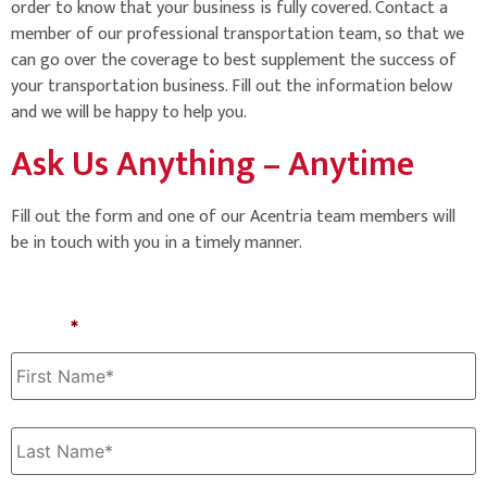
order to know that your business is fully covered. Contact a
member of our professional transportation team, so that we
can go over the coverage to best supplement the success of
your transportation business. Fill out the information below
and we will be happy to help you.
Ask Us Anything – Anytime
Fill out the form and one of our Acentria team members will
be in touch with you in a timely manner.
Name
*
First
Last