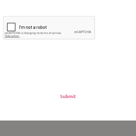
CAPTCHA
PLEASE NOTE: Coverage may not be bound, altered or
amended via email, voicemail and/or online form
submission. All coverage requests, amendments,
additions and/or deletions are subject to insurance
company approval.