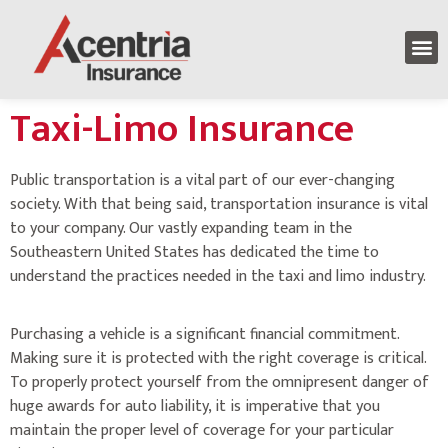
Taxi-Limo Insurance
Public transportation is a vital part of our ever-changing
society. With that being said, transportation insurance is vital
to your company. Our vastly expanding team in the
Southeastern United States has dedicated the time to
understand the practices needed in the taxi and limo industry.
Purchasing a vehicle is a significant financial commitment.
Making sure it is protected with the right coverage is critical.
To properly protect yourself from the omnipresent danger of
huge awards for auto liability, it is imperative that you
maintain the proper level of coverage for your particular