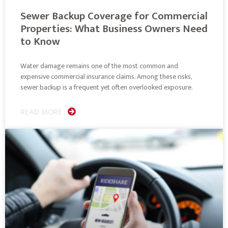
Sewer Backup Coverage for Commercial
Properties: What Business Owners Need
to Know
Water damage remains one of the most common and
expensive commercial insurance claims. Among these risks,
sewer backup is a frequent yet often overlooked exposure.
READ MORE