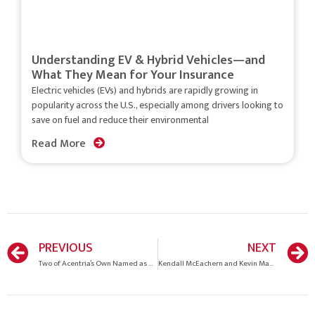
Understanding EV & Hybrid Vehicles—and
What They Mean for Your Insurance
Electric vehicles (EVs) and hybrids are rapidly growing in
popularity across the U.S., especially among drivers looking to
save on fuel and reduce their environmental
Read More
PREVIOUS
NEXT
Two of Acentria’s Own Named as Elite Women by Insurance Business America
Kendall McEachern and Kevin Mason Insurance Journals 2018 Agents of the Year