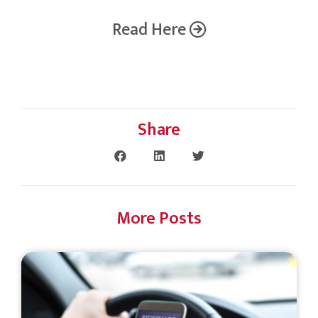
Read Here
Share
More Posts