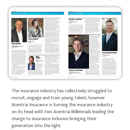
The insurance industry has collectively struggled to
recruit, engage and train young talent, however
Acentria Insurance is turning the insurance industry
on its head with two Acentria Millennials leading the
charge to insurance inclusion bringing their
generation into the light.