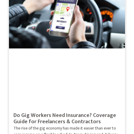
Do Gig Workers Need Insurance? Coverage
Guide for Freelancers & Contractors
The rise of the gig economy has made it easier than ever to