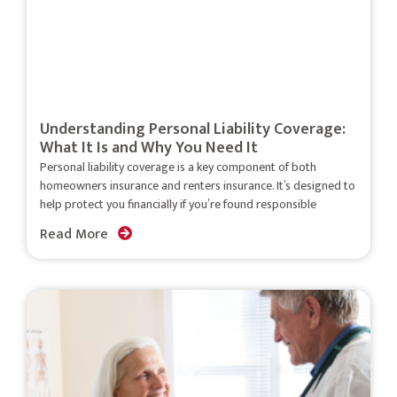
Understanding Personal Liability Coverage:
What It Is and Why You Need It
Personal liability coverage is a key component of both
homeowners insurance and renters insurance. It’s designed to
help protect you financially if you’re found responsible
Read More