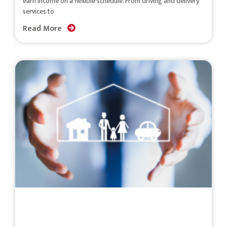
earn income on a flexible schedule. From driving and delivery
services to
Read More