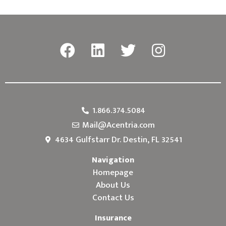
1.866.374.5084
Mail@Acentria.com
4634 Gulfstarr Dr. Destin, FL 32541
Navigation
Homepage
About Us
Contact Us
Insurance