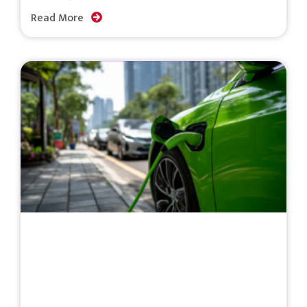
Read More