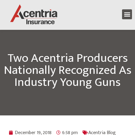
Two Acentria Producers
Nationally Recognized As
Industry Young Guns
December 19, 2018
6:58 pm
Acentria Blog