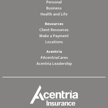
Personal
Business
Health and Life
Resources
Client Resources
Make a Payment
Locations
Acentria
#AcentriaCares
Acentria Leadership