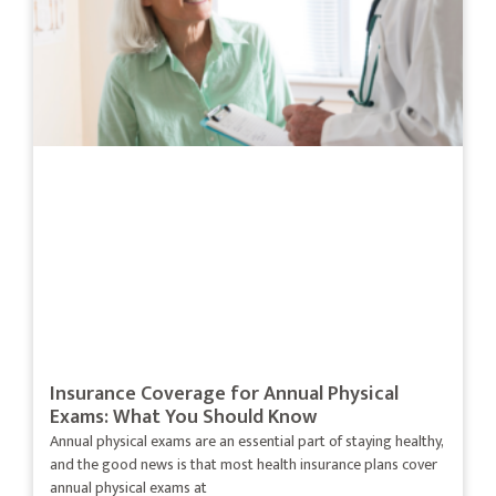
Insurance Coverage for Annual Physical
Exams: What You Should Know
Annual physical exams are an essential part of staying healthy,
and the good news is that most health insurance plans cover
annual physical exams at