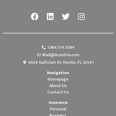
1.866.374.5084
Mail@Acentria.com
4634 Gulfstarr Dr. Destin, FL 32541
Navigation
Homepage
About Us
Contact Us
Insurance
Personal
Business