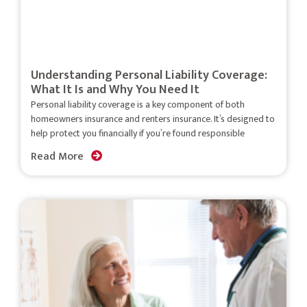
Understanding Personal Liability Coverage:
What It Is and Why You Need It
Personal liability coverage is a key component of both
homeowners insurance and renters insurance. It’s designed to
help protect you financially if you’re found responsible
Read More