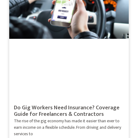
Do Gig Workers Need Insurance? Coverage
Guide for Freelancers & Contractors
The rise of the gig economy has made it easier than ever to
earn income on a flexible schedule. From driving and delivery
services to