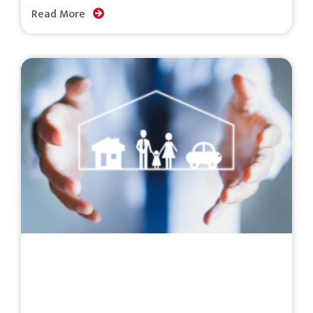
Read More