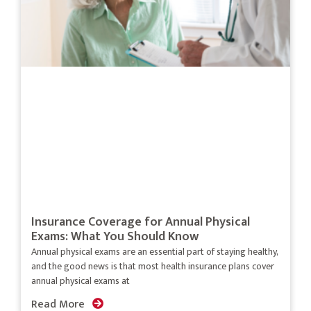
Insurance Coverage for Annual Physical
Exams: What You Should Know
Annual physical exams are an essential part of staying healthy,
and the good news is that most health insurance plans cover
annual physical exams at
Read More