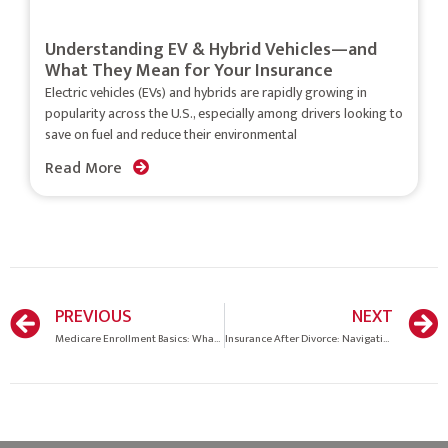
Understanding EV & Hybrid Vehicles—and
What They Mean for Your Insurance
Electric vehicles (EVs) and hybrids are rapidly growing in
popularity across the U.S., especially among drivers looking to
save on fuel and reduce their environmental
Read More
PREVIOUS
NEXT
Medicare Enrollment Basics: What You Need to Know
Insurance After Divorce: Navigating Coverage Changes