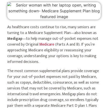
As healthcare costs continue to rise, many seniors are
turning to a Medicare Supplement Plan—also known as
Medigap
—to help manage out-of-pocket expenses not
covered by Original
Medicare
(Parts A and B). If you’re
approaching Medicare eligibility or reassessing your
coverage, understanding your options is key to making
informed decisions.
The most common supplemental plans provide coverage
for your out-of-pocket expenses not paid by Medicare,
such as copays, deductibles, coinsurance, as well as some
services that may not be covered by Medicare, such as
international travel emergencies. Medigap plans do not
include prescription drug coverage, so enrollees typically
pair them with a separate Medicare Part D plan 1. Plans