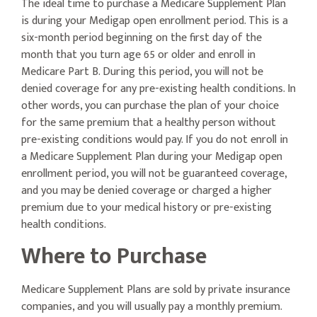
The ideal time to purchase a Medicare Supplement Plan
is during your Medigap open enrollment period. This is a
six-month period beginning on the first day of the
month that you turn age 65 or older and enroll in
Medicare Part B. During this period, you will not be
denied coverage for any pre-existing health conditions. In
other words, you can purchase the plan of your choice
for the same premium that a healthy person without
pre-existing conditions would pay. If you do not enroll in
a Medicare Supplement Plan during your Medigap open
enrollment period, you will not be guaranteed coverage,
and you may be denied coverage or charged a higher
premium due to your medical history or pre-existing
health conditions.
Where to Purchase
Medicare Supplement Plans are sold by private insurance
companies, and you will usually pay a monthly premium.