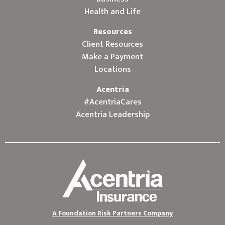
Health and Life
Resources
Client Resources
Make a Payment
Locations
Acentria
#AcentriaCares
Acentria Leadership
A Foundation Risk Partners Company