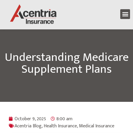
Understanding Medicare
Supplement Plans
October 9, 2025
8:00 am
Acentria Blog
,
Health Insurance
,
Medical Insurance