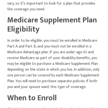
vary, so it’s important to look for a plan that provides
the coverage you need.
Medicare Supplement Plan
Eligibility
In order to be eligible, you must be enrolled in Medicare
Part A and Part B, and you must not be enrolled in a
Medicare Advantage plan. If you are under age 65 and
receive Medicare as part of your disability benefits, you
may be eligible to purchase a Medicare Supplement Plan
depending on the state in which you live. In addition, only
one person can be covered by each Medicare Supplement
Plan. You will need to purchase separate policies if both
you and your spouse want this type of coverage.
When to Enroll