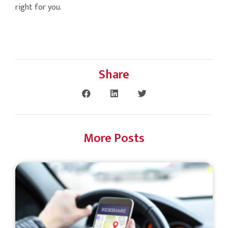
right for you.
Share
More Posts