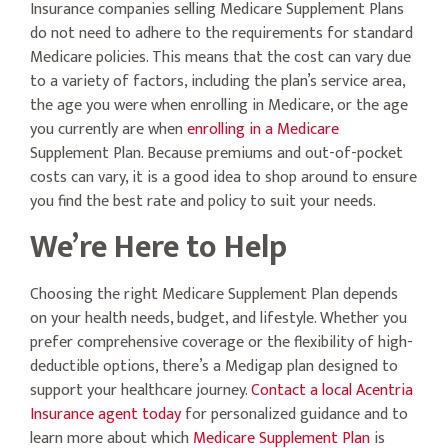
Insurance companies selling Medicare Supplement Plans
do not need to adhere to the requirements for standard
Medicare policies. This means that the cost can vary due
to a variety of factors, including the plan’s service area,
the age you were when enrolling in Medicare, or the age
you currently are when
enrolling in a Medicare
Supplement Plan. Because premiums and out-of-pocket
costs can vary, it is a good idea to shop around to ensure
you find the best rate and policy to suit your needs.
We’re Here to Help
Choosing the right Medicare Supplement Plan depends
on your health needs, budget, and lifestyle. Whether you
prefer comprehensive coverage or the flexibility of high-
deductible options, there’s a Medigap plan designed to
support your healthcare journey.
Contact a local Acentria
Insurance agent today
for personalized guidance and to
learn more about which
Medicare Supplement Plan
is