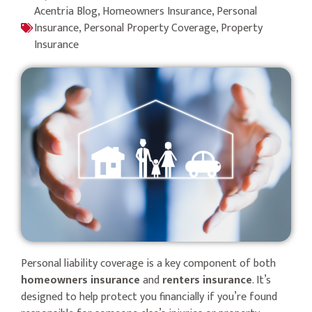
Acentria Blog
,
Homeowners Insurance
,
Personal
Insurance
,
Personal Property Coverage
,
Property
Insurance
Personal liability coverage is a key component of both
homeowners insurance
and
renters insurance
. It’s
designed to help protect you financially if you’re found