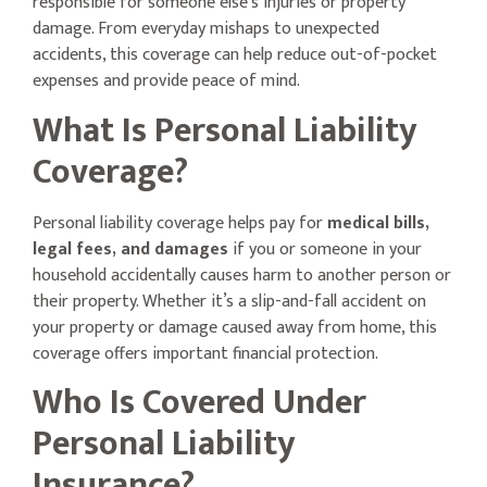
responsible for someone else’s injuries or property
damage. From everyday mishaps to unexpected
accidents, this coverage can help reduce out-of-pocket
expenses and provide peace of mind.
What Is Personal Liability
Coverage?
Personal liability coverage helps pay for
medical bills,
legal fees, and damages
if you or someone in your
household accidentally causes harm to another person or
their property. Whether it’s a slip-and-fall accident on
your property or damage caused away from home, this
coverage offers important financial protection.
Who Is Covered Under
Personal Liability
Insurance?