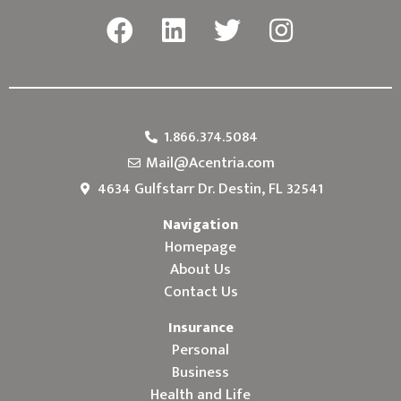
1.866.374.5084
Mail@Acentria.com
4634 Gulfstarr Dr. Destin, FL 32541
Navigation
Homepage
About Us
Contact Us
Insurance
Personal
Business
Health and Life