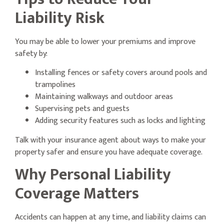
Liability Risk
You may be able to lower your premiums and improve
safety by:
Installing fences or safety covers around pools and
trampolines
Maintaining walkways and outdoor areas
Supervising pets and guests
Adding security features such as locks and lighting
Talk with your insurance agent about ways to make your
property safer and ensure you have adequate coverage.
Why Personal Liability
Coverage Matters
Accidents can happen at any time, and liability claims can