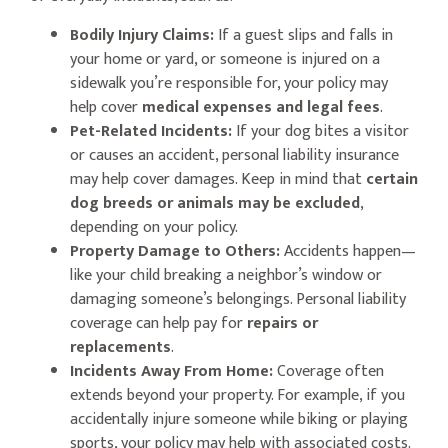
Bodily Injury Claims:
If a guest slips and falls in
your home or yard, or someone is injured on a
sidewalk you’re responsible for, your policy may
help cover
medical expenses and legal fees
.
Pet-Related Incidents:
If your dog bites a visitor
or causes an accident, personal liability insurance
may help cover damages. Keep in mind that
certain
dog breeds or animals may be excluded
,
depending on your policy.
Property Damage to Others:
Accidents happen—
like your child breaking a neighbor’s window or
damaging someone’s belongings. Personal liability
coverage can help pay for
repairs or
replacements
.
Incidents Away From Home:
Coverage often
extends beyond your property. For example, if you
accidentally injure someone while biking or playing
sports, your policy may help with associated costs.