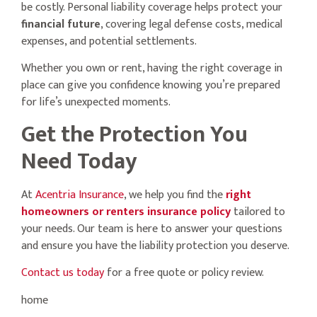
be costly. Personal liability coverage helps protect your
financial future
, covering legal defense costs, medical
expenses, and potential settlements.
Whether you own or rent, having the right coverage in
place can give you confidence knowing you’re prepared
for life’s unexpected moments.
Get the Protection You
Need Today
At
Acentria Insurance
, we help you find the
right
homeowners or renters insurance policy
tailored to
your needs. Our team is here to answer your questions
and ensure you have the liability protection you deserve.
Contact us today
for a free quote or policy review.
home