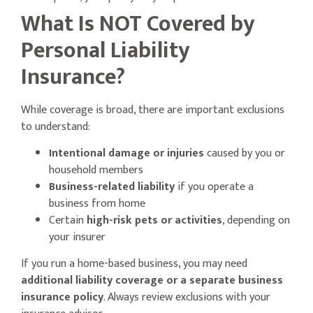
What Is NOT Covered by
Personal Liability
Insurance?
While coverage is broad, there are important exclusions
to understand:
Intentional damage or injuries
caused by you or
household members
Business-related liability
if you operate a
business from home
Certain
high-risk pets or activities
, depending on
your insurer
If you run a home-based business, you may need
additional liability coverage or a separate business
insurance policy
. Always review exclusions with your