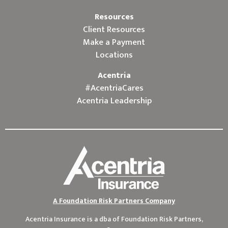
Resources
Client Resources
Make a Payment
Locations
Acentria
#AcentriaCares
Acentria Leadership
A Foundation Risk Partners Company
Acentria Insurance is a dba of
Foundation Risk Partners,