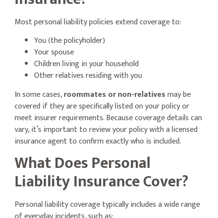
Most personal liability policies extend coverage to:
You (the policyholder)
Your spouse
Children living in your household
Other relatives residing with you
In some cases,
roommates or non-relatives
may be
covered if they are specifically listed on your policy or
meet insurer requirements. Because coverage details can
vary, it’s important to review your policy with a licensed
insurance agent to confirm exactly who is included.
What Does Personal
Liability Insurance Cover?
Personal liability coverage typically includes a wide range
of everyday incidents, such as: