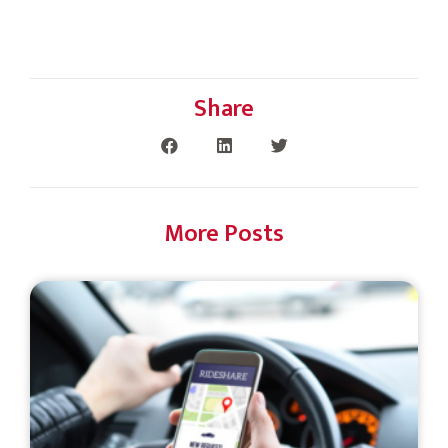
Share
More Posts