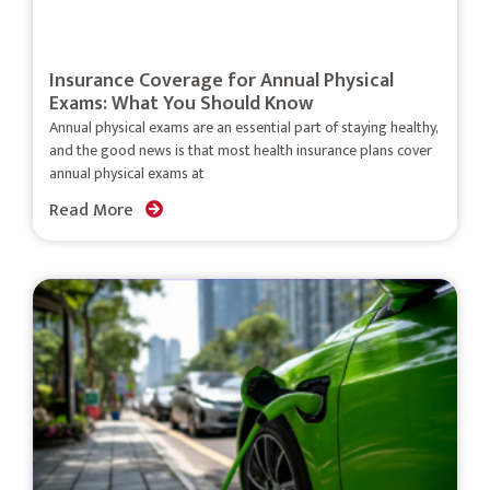
Insurance Coverage for Annual Physical
Exams: What You Should Know
Annual physical exams are an essential part of staying healthy,
and the good news is that most health insurance plans cover
annual physical exams at
Read More