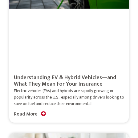
Understanding EV & Hybrid Vehicles—and
What They Mean for Your Insurance
Electric vehicles (EVs) and hybrids are rapidly growing in
popularity across the U.S., especially among drivers looking to
save on fuel and reduce their environmental
Read More