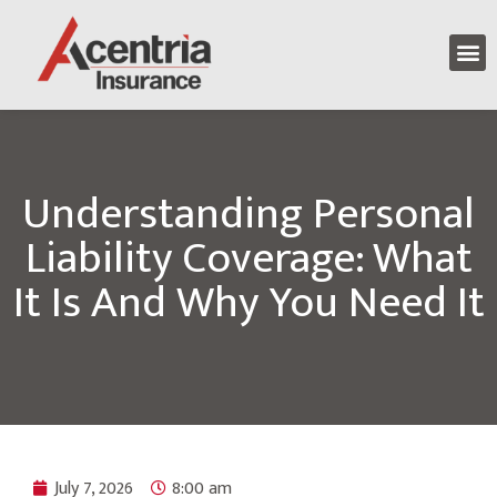
Understanding Personal
Liability Coverage: What
It Is And Why You Need It
July 7, 2026
8:00 am