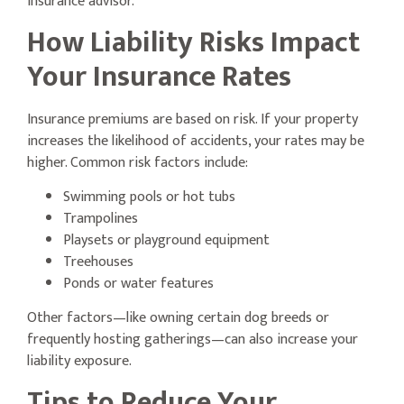
insurance advisor.
How Liability Risks Impact
Your Insurance Rates
Insurance premiums are based on risk. If your property
increases the likelihood of accidents, your rates may be
higher. Common risk factors include:
Swimming pools or hot tubs
Trampolines
Playsets or playground equipment
Treehouses
Ponds or water features
Other factors—like owning certain dog breeds or
frequently hosting gatherings—can also increase your
liability exposure.
Tips to Reduce Your