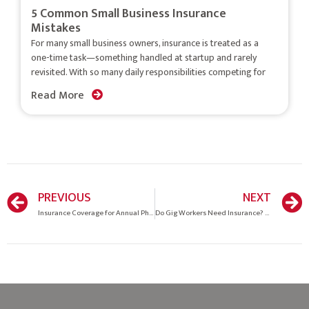
5 Common Small Business Insurance
Mistakes
For many small business owners, insurance is treated as a
one-time task—something handled at startup and rarely
revisited. With so many daily responsibilities competing for
Read More
PREVIOUS
NEXT
Insurance Coverage for Annual Physical Exams: What You Should Know
Do Gig Workers Need Insurance? Coverage Guide for Freelancers & Contractors