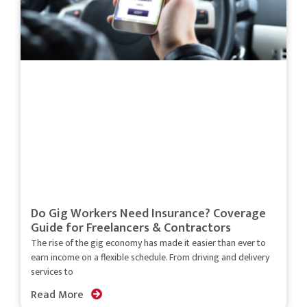
Do Gig Workers Need Insurance? Coverage
Guide for Freelancers & Contractors
The rise of the gig economy has made it easier than ever to
earn income on a flexible schedule. From driving and delivery
services to
Read More