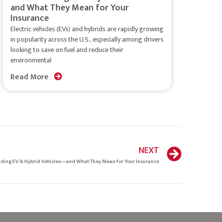
and What They Mean for Your
Insurance
Electric vehicles (EVs) and hybrids are rapidly growing
in popularity across the U.S., especially among drivers
looking to save on fuel and reduce their
environmental
Read More
NEXT
ding EV & Hybrid Vehicles—and What They Mean for Your Insurance