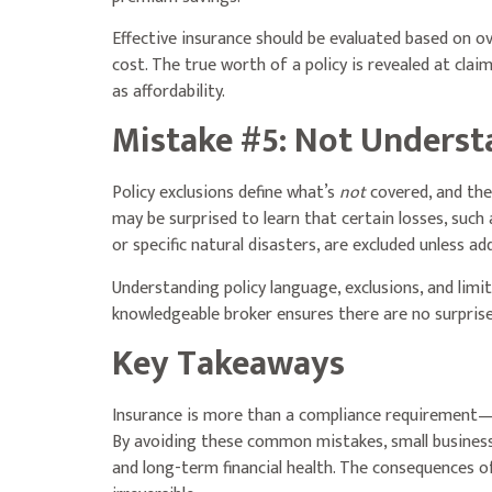
Effective insurance should be evaluated based on ov
cost. The true worth of a policy is revealed at cla
as affordability.
Mistake #5: Not Underst
Policy exclusions define what’s
not
covered, and they
may be surprised to learn that certain losses, such 
or specific natural disasters, are excluded unless add
Understanding policy language, exclusions, and limita
knowledgeable broker ensures there are no surprise
Key Takeaways
Insurance is more than a compliance requirement—
By avoiding these common mistakes, small business
and long-term financial health. The consequences of