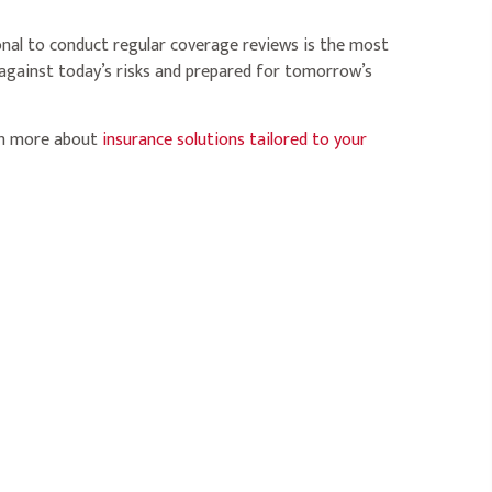
onal to conduct regular coverage reviews is the most
 against today’s risks and prepared for tomorrow’s
rn more about
insurance solutions tailored to your