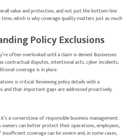
erall value and protection, and not just the bottom-line
im time, which is why coverage quality matters just as much
anding Policy Exclusions
’re often overlooked until a claim is denied. Businesses
as contractual disputes, intentional acts, cyber incidents,
itional coverage is in place.
tions is critical. Reviewing policy details with a
s and that important gaps are addressed proactively.
it’s a cornerstone of responsible business management.
 owners can better protect their operations, employees,
 insufficient coverage can be severe and, in some cases,