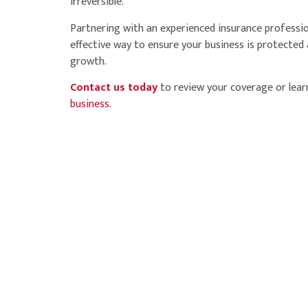
irreversible.
Partnering with an experienced insurance professi
effective way to ensure your business is protected
growth.
Contact us today
to review your coverage or lea
business.