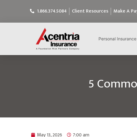
1.866.374.5084
Client Resources
Make A P
Personal Insurance
5 Common
May 13, 2026
7:00 am