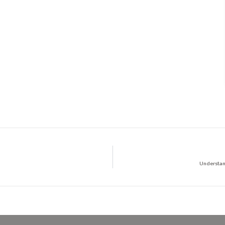
Understan