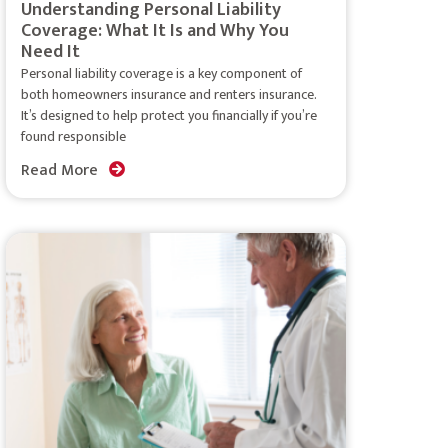
Understanding Personal Liability
Coverage: What It Is and Why You
Need It
Personal liability coverage is a key component of
both homeowners insurance and renters insurance.
It’s designed to help protect you financially if you’re
found responsible
Read More