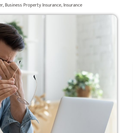
er
,
Business Property Insurance
,
Insurance