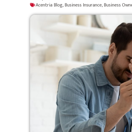
Acentria Blog
,
Business Insurance
,
Business Own