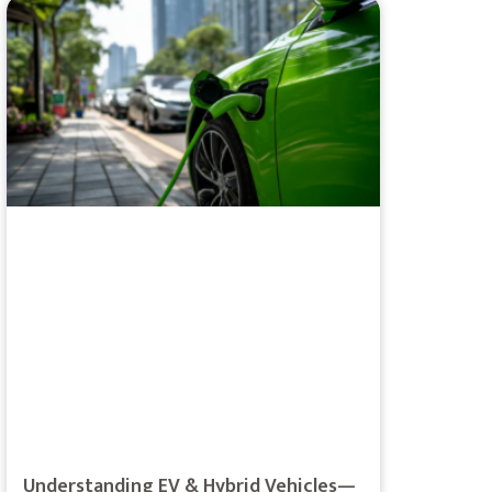
Understanding EV & Hybrid Vehicles—