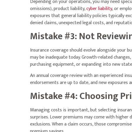
Depending on your operations, you may need speci
omissions), product liability,
cyber liability
, or emplo
exposures that general liability policies typically ex
denied claims, unexpected legal costs, and reputat
Mistake #3: Not Reviewi
Insurance coverage should evolve alongside your bus
may be inadequate today. Growth-related changes, s
purchasing equipment, or expanding into new states
An annual coverage review with an experienced insu
endorsements are up to date, and new exposures are
Mistake #4: Choosing Pr
Managing costs is important, but selecting insuran
surprises. Lower premiums may come with higher ded
exclusions. When a claim occurs, those compromises
premium savings.