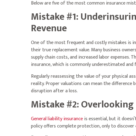
Below are five of the most common insurance mist
Mistake #1: Underinsuri
Revenue
One of the most frequent and costly mistakes is in
their true replacement value. Many business owners r
supply chain costs, and increased labor expenses. T
insurance, which is commonly underestimated and fai
Regularly reassessing the value of your physical as
reality. Proper valuations can mean the difference
disruption after a loss.
Mistake #2: Overlooking 
General liability insurance
is essential, but it doesn
policy offers complete protection, only to discover