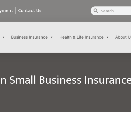
ayment
Contact Us
Business Insurance
Health & Life Insurance
About U
 Small Business Insurance