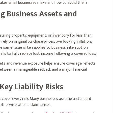
akes small businesses make and how to avoid them.
ng Business Assets and
suring property, equipment, or inventory for less than
ely on original purchase prices, overlooking inflation,
he same issue often applies to business interruption
ls to fully replace lost income following a covered loss.
sets and revenue exposure helps ensure coverage reflects
 between a manageable setback and a major financial
Key Liability Risks
’t cover every risk. Many businesses assume a standard
 otherwise when a claim arises.