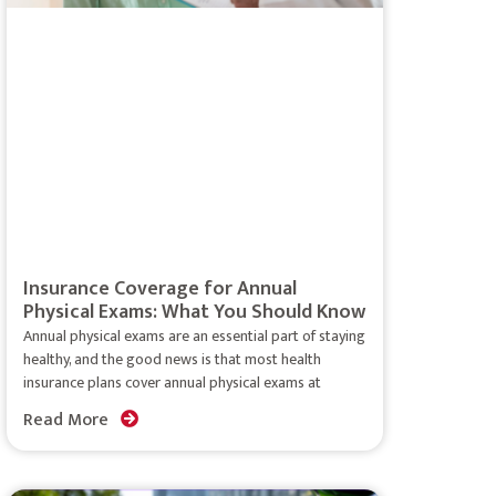
Insurance Coverage for Annual
Physical Exams: What You Should Know
Annual physical exams are an essential part of staying
healthy, and the good news is that most health
insurance plans cover annual physical exams at
Read More