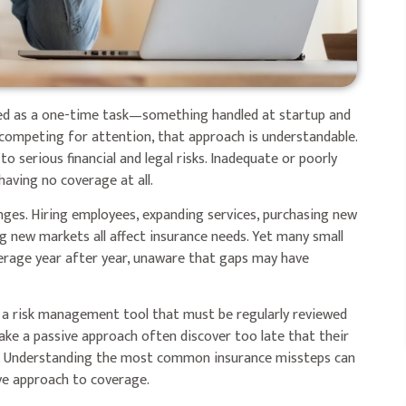
ted as a one-time task—something handled at startup and
es competing for attention, that approach is understandable.
o serious financial and legal risks. Inadequate or poorly
aving no coverage at all.
hanges. Hiring employees, expanding services, purchasing new
g new markets all affect insurance needs. Yet many small
erage year after year, unaware that gaps may have
s a risk management tool that must be regularly reviewed
ake a passive approach often discover too late that their
ed. Understanding the most common insurance missteps can
ve approach to coverage.