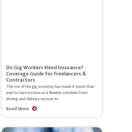
Do Gig Workers Need Insurance?
Coverage Guide for Freelancers &
Contractors
The rise of the gig economy has made it easier than
ever to earn income on a flexible schedule. From
driving and delivery services to
Read More