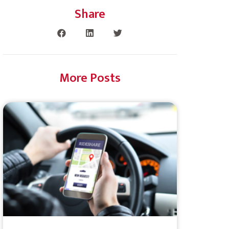
Share
More Posts