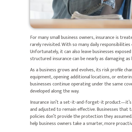
For many small business owners, insurance is trea
rarely revisited. With so many daily responsibiliti
Unfortunately, it can also leave businesses exposed t
structured insurance can be nearly as damaging as h
As a business grows and evolves, its risk profile c
equipment, opening additional locations, or enterin
businesses continue operating under the same cov
developed along the way.
Insurance isn’t a set-it-and-forget-it product—it’
and adjusted to remain effective. Businesses that t
policies don’t provide the protection they assum
help business owners take a smarter, more proacti