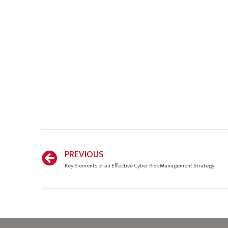
PREVIOUS
Key Elements of an Effective Cyber Risk Management Strategy