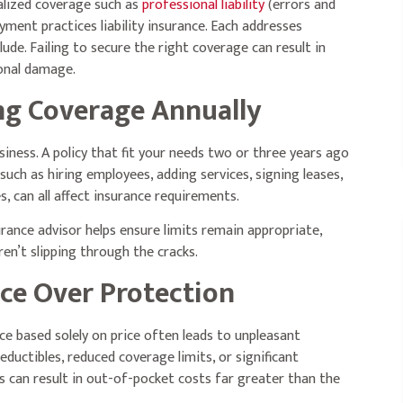
alized coverage such as
professional liability
(errors and
yment practices liability insurance. Each addresses
clude. Failing to secure the right coverage can result in
ional damage.
ng Coverage Annually
iness. A policy that fit your needs two or three years ago
uch as hiring employees, adding services, signing leases,
, can all affect insurance requirements.
rance advisor helps ensure limits remain appropriate,
n’t slipping through the cracks.
ice Over Protection
ce based solely on price often leads to unpleasant
uctibles, reduced coverage limits, or significant
 can result in out-of-pocket costs far greater than the