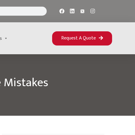
Request A Quote
s
 Mistakes