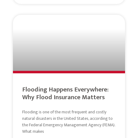
Flooding Happens Everywhere:
Why Flood Insurance Matters
Flooding is one of the most frequent and costly
natural disasters in the United States, according to
the Federal Emergency Management Agency (FEMA).
What makes