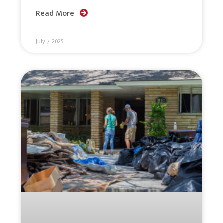
Read More
July 7, 2025