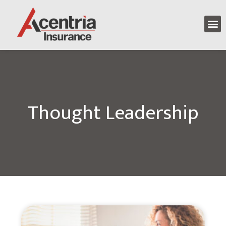
Thought Leadership