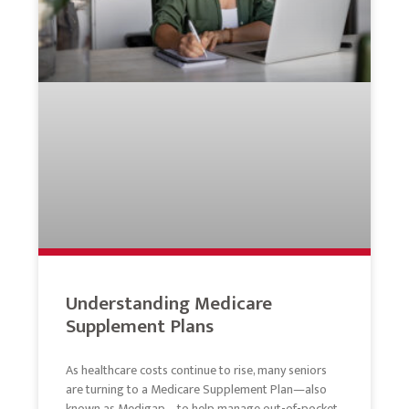
Understanding Medicare
Supplement Plans
As healthcare costs continue to rise, many seniors
are turning to a Medicare Supplement Plan—also
known as Medigap—to help manage out-of-pocket