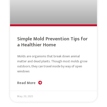
Simple Mold Prevention Tips for
a Healthier Home
Molds are organisms that break down animal
matter and dead plants. Though most molds grow
outdoors, they can travel inside by way of open
windows
Read More
May 20, 2025