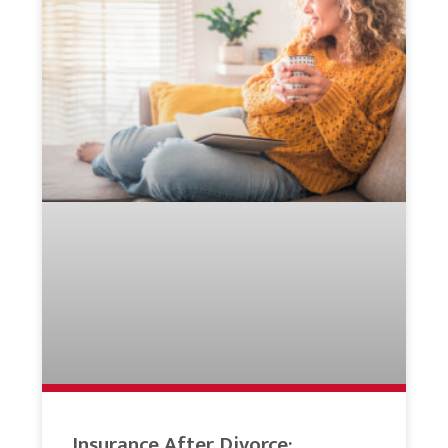
Insurance After Divorce: