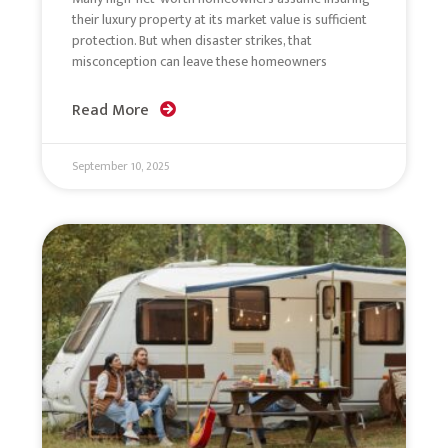
their luxury property at its market value is sufficient
protection. But when disaster strikes, that
misconception can leave these homeowners
Read More
September 10, 2025