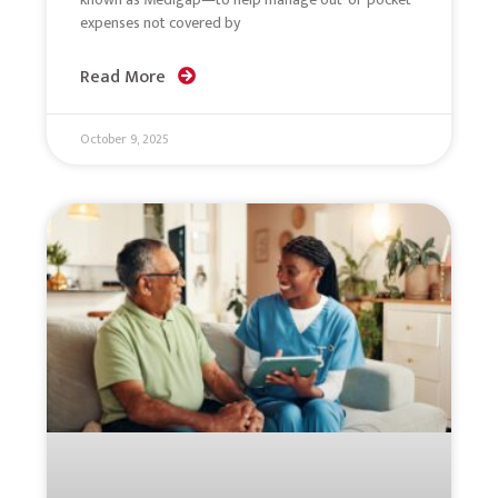
expenses not covered by
Read More
October 9, 2025