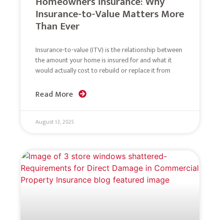
Homeowners Insurance: Why
Insurance-to-Value Matters More
Than Ever
Insurance-to-value (ITV) is the relationship between
the amount your home is insured for and what it
would actually cost to rebuild or replace it from
Read More
August 13, 2025