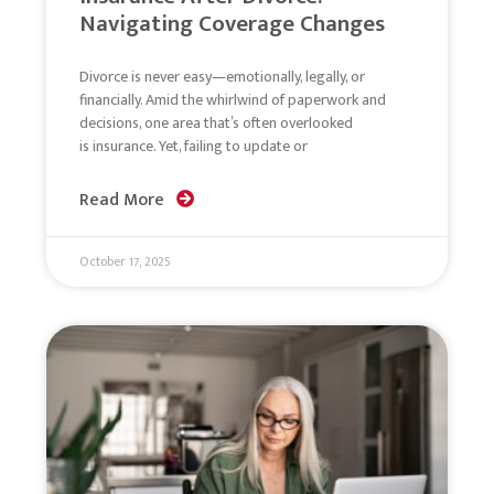
Navigating Coverage Changes
Divorce is never easy—emotionally, legally, or
financially. Amid the whirlwind of paperwork and
decisions, one area that’s often overlooked
is insurance. Yet, failing to update or
Read More
October 17, 2025