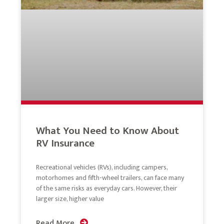
What You Need to Know About
RV Insurance
Recreational vehicles (RVs), including campers,
motorhomes and fifth-wheel trailers, can face many
of the same risks as everyday cars. However, their
larger size, higher value
Read More