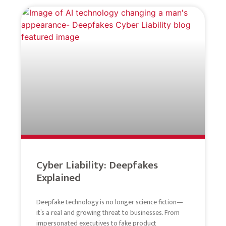
Cyber Liability: Deepfakes
Explained
Deepfake technology is no longer science fiction—
it’s a real and growing threat to businesses. From
impersonated executives to fake product