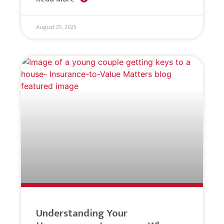
August 25, 2025
Understanding Your