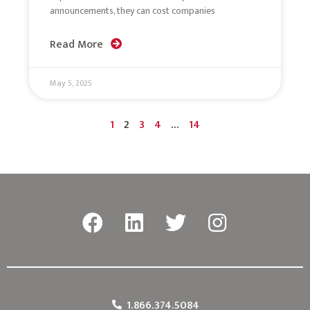
announcements, they can cost companies
Read More
May 5, 2025
1
2
3
4
…
14
1.866.374.5084