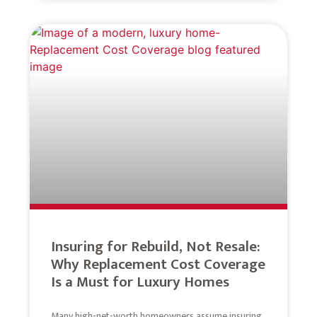
Insuring for Rebuild, Not Resale:
Why Replacement Cost Coverage
Is a Must for Luxury Homes
Many high-net-worth homeowners assume insuring