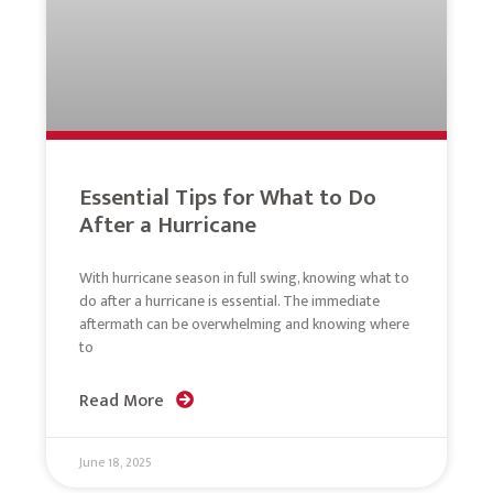
Essential Tips for What to Do
After a Hurricane
With hurricane season in full swing, knowing what to
do after a hurricane is essential. The immediate
aftermath can be overwhelming and knowing where
to
Read More
June 18, 2025