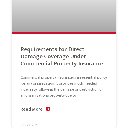
Requirements for Direct
Damage Coverage Under
Commercial Property Insurance
Commercial property insurance is an essential policy
for any organization. It provides much-needed
indemnity following the damage or destruction of
an organization’s property due to
Read More
July 23, 2025