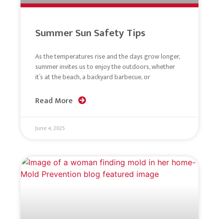
Summer Sun Safety Tips
As the temperatures rise and the days grow longer,
summer invites us to enjoy the outdoors, whether
it’s at the beach, a backyard barbecue, or
Read More
June 4, 2025