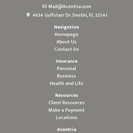
Mail@Acentria.com
4634 Gulfstarr Dr. Destin, FL 32541
Navigation
Homepage
About Us
Contact Us
Insurance
Personal
Business
Health and Life
Resources
Client Resources
Make a Payment
Locations
Acentria