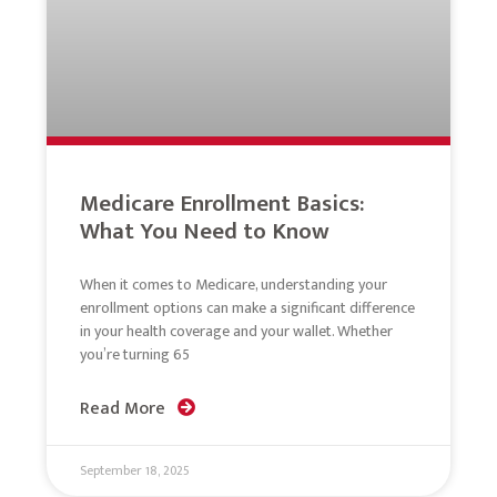
Medicare Enrollment Basics:
What You Need to Know
When it comes to Medicare, understanding your
enrollment options can make a significant difference
in your health coverage and your wallet. Whether
you’re turning 65
Read More
September 18, 2025