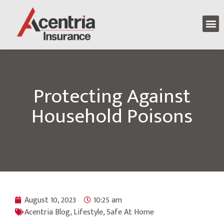
Protecting Against
Household Poisons
August 10, 2023
10:25 am
Acentria Blog
,
Lifestyle
,
Safe At Home