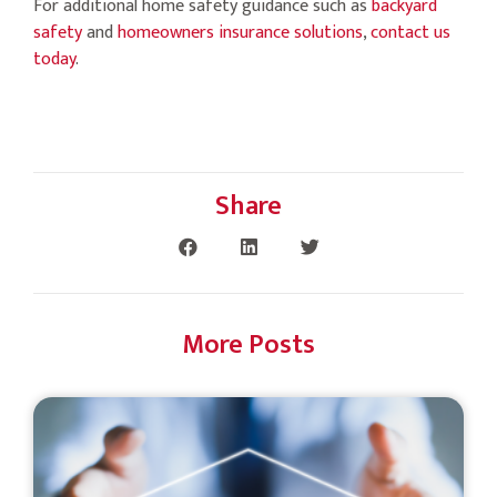
For additional home safety guidance such as
backyard
safety
and
homeowners insurance solutions
,
contact us
today
.
Share
More Posts