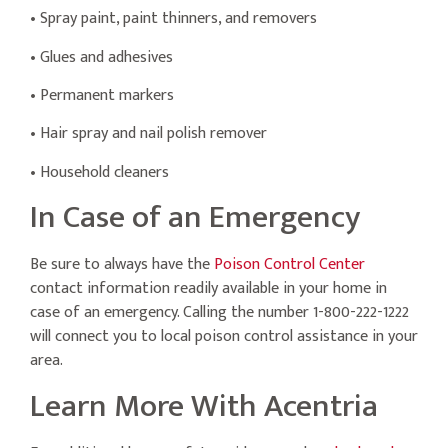
• Spray paint, paint thinners, and removers
• Glues and adhesives
• Permanent markers
• Hair spray and nail polish remover
• Household cleaners
In Case of an Emergency
Be sure to always have the
Poison Control Center
contact information readily available in your home in
case of an emergency. Calling the number 1-800-222-1222
will connect you to local poison control assistance in your
area.
Learn More With Acentria