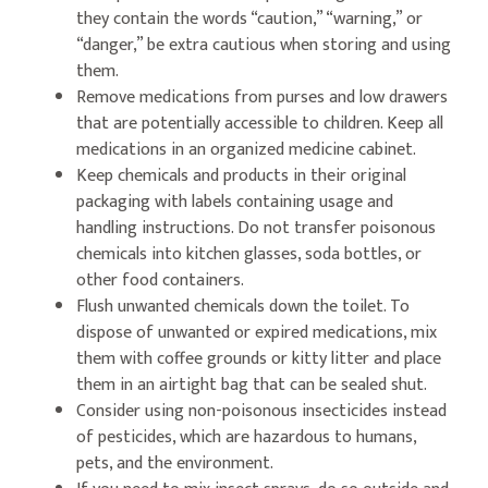
they contain the words “caution,” “warning,” or
“danger,” be extra cautious when storing and using
them.
Remove medications from purses and low drawers
that are potentially accessible to children. Keep all
medications in an organized medicine cabinet.
Keep chemicals and products in their original
packaging with labels containing usage and
handling instructions. Do not transfer poisonous
chemicals into kitchen glasses, soda bottles, or
other food containers.
Flush unwanted chemicals down the toilet. To
dispose of unwanted or expired medications, mix
them with coffee grounds or kitty litter and place
them in an airtight bag that can be sealed shut.
Consider using non-poisonous insecticides instead
of pesticides, which are hazardous to humans,
pets, and the environment.