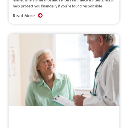
homeowners insurance and renters insurance. It’s designed to
help protect you financially if you’re found responsible
Read More