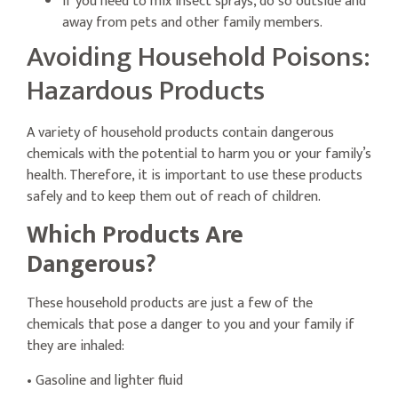
If you need to mix insect sprays, do so outside and
away from pets and other family members.
Avoiding Household Poisons:
Hazardous Products
A variety of household products contain dangerous
chemicals with the potential to harm you or your family’s
health. Therefore, it is important to use these products
safely and to keep them out of reach of children.
Which Products Are
Dangerous?
These household products are just a few of the
chemicals that pose a danger to you and your family if
they are inhaled:
• Gasoline and lighter fluid