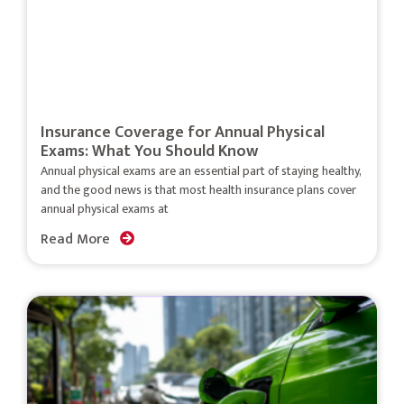
Insurance Coverage for Annual Physical
Exams: What You Should Know
Annual physical exams are an essential part of staying healthy,
and the good news is that most health insurance plans cover
annual physical exams at
Read More