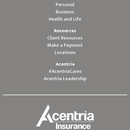
Personal
Business
Health and Life
Resources
Client Resources
Make a Payment
Locations
Acentria
#AcentriaCares
Acentria Leadership