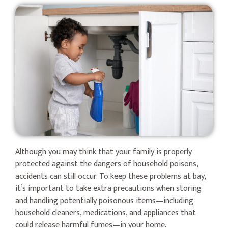
Although you may think that your family is properly
protected against the dangers of household poisons,
accidents can still occur. To keep these problems at bay,
it’s important to take extra precautions when storing
and handling potentially poisonous items—including
household cleaners, medications, and appliances that
could release harmful fumes—in your home.