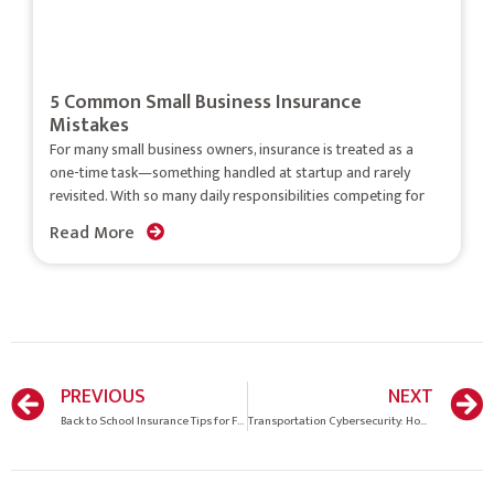
5 Common Small Business Insurance
Mistakes
For many small business owners, insurance is treated as a
one-time task—something handled at startup and rarely
revisited. With so many daily responsibilities competing for
Read More
PREVIOUS
NEXT
Back to School Insurance Tips for Families
Transportation Cybersecurity: How Does Your Company Score on Cyberthreats?