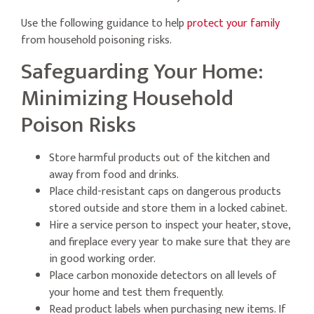
Use the following guidance to help
protect your family
from household poisoning risks.
Safeguarding Your Home:
Minimizing Household
Poison Risks
Store harmful products out of the kitchen and
away from food and drinks.
Place child-resistant caps on dangerous products
stored outside and store them in a locked cabinet.
Hire a service person to inspect your heater, stove,
and fireplace every year to make sure that they are
in good working order.
Place carbon monoxide detectors on all levels of
your home and test them frequently.
Read product labels when purchasing new items. If