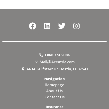
1.866.374.5084
Mail@Acentria.com
4634 Gulfstarr Dr. Destin, FL 32541
Navigation
Homepage
About Us
Contact Us
Insurance