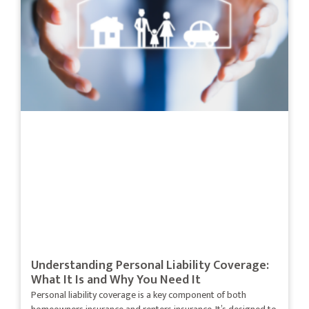
Understanding Personal Liability Coverage:
What It Is and Why You Need It
Personal liability coverage is a key component of both