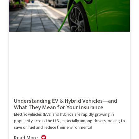
Understanding EV & Hybrid Vehicles—and
What They Mean for Your Insurance
Electric vehicles (EVs) and hybrids are rapidly growing in
popularity across the U.S., especially among drivers looking to
save on fuel and reduce their environmental
Read More